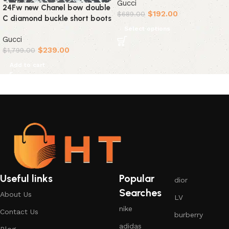
Gucci
24Fw new Chanel bow double
$
192.00
$
689.00
C diamond buckle short boots
Select options
Gucci
$
239.00
$
1,799.00
Add to cart
Useful links
Popular
dior
Searches
About Us
LV
nike
Contact Us
burberry
adidas
Blog