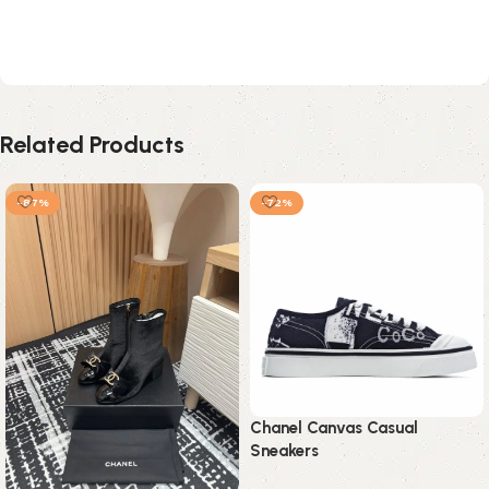
Related Products
-87%
-72%
Chanel Canvas Casual
Sneakers