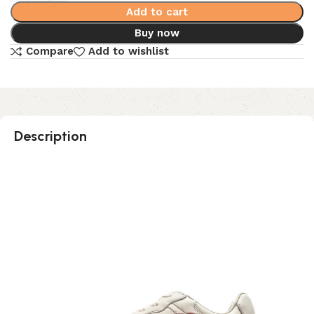
Add to cart
Buy now
Compare
Add to wishlist
Description