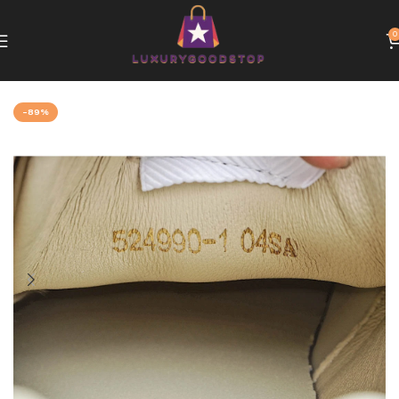
0
Home
Gucci
-89%