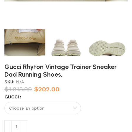
Gucci Rhyton Vintage Trainer Sneaker
Dad Running Shoes,
SKU:
N/A
$
1,818.00
$
202.00
GUCCI