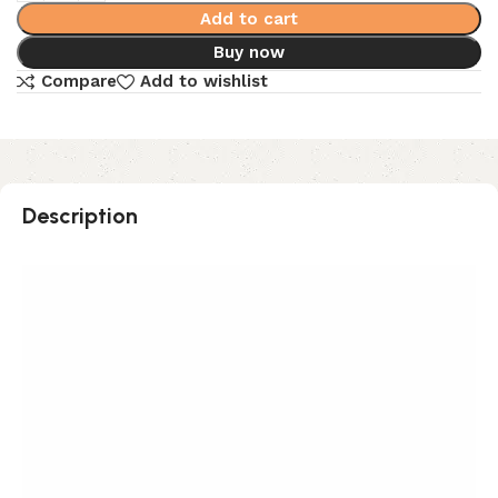
Add to cart
Buy now
Compare
Add to wishlist
Description