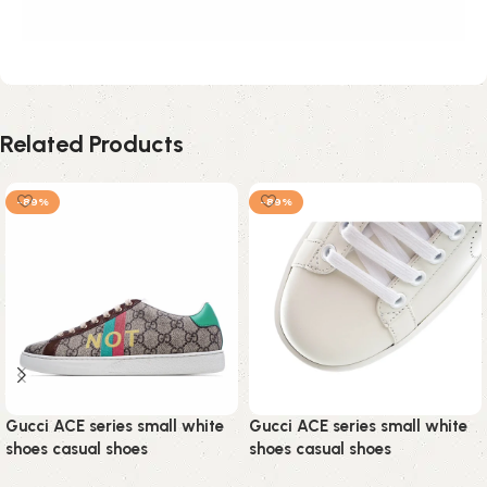
Related Products
-89%
-89%
Gucci ACE series small white
Gucci ACE series small white
shoes casual shoes
shoes casual shoes