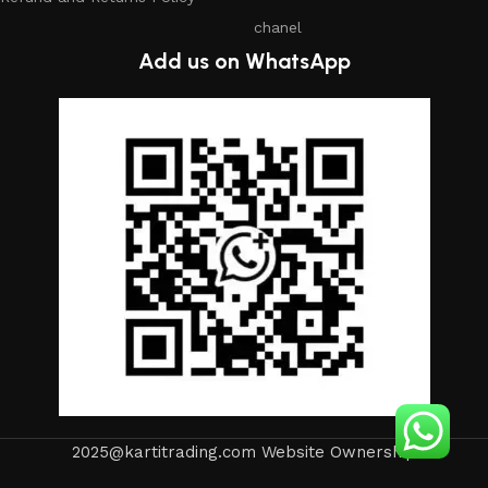
chanel
Add us on WhatsApp
2025@kartitrading.com Website Ownership