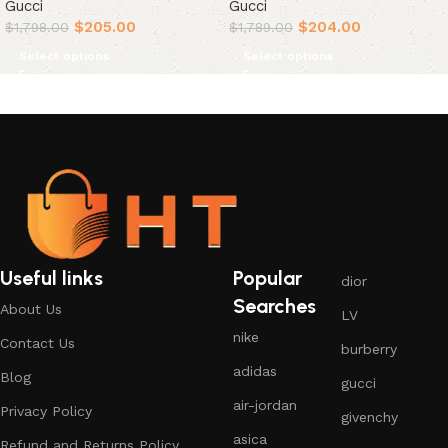
Gucci
Gucci
$
205.00
$
204.00
$
1,798.00
$
1,789.00
Select options
Select options
Useful links
Popular
dior
Searches
About Us
LV
nike
Contact Us
burberry
adidas
Blog
gucci
air-jordan
Privacy Policy
givenchy
asica
Refund and Returns Policy