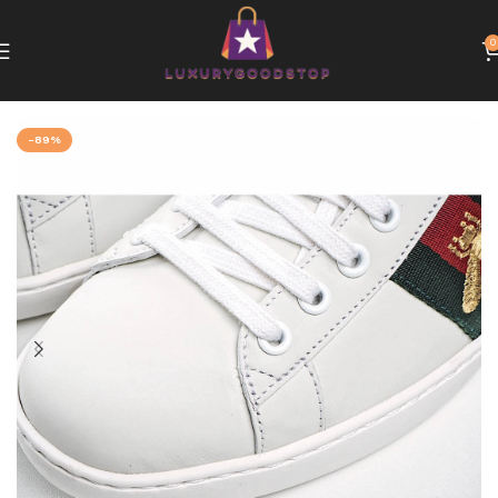
0
Home
Gucci
-89%