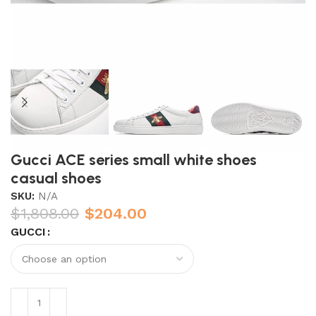
Gucci ACE series small white shoes
casual shoes
SKU:
N/A
$
1,808.00
$
204.00
GUCCI