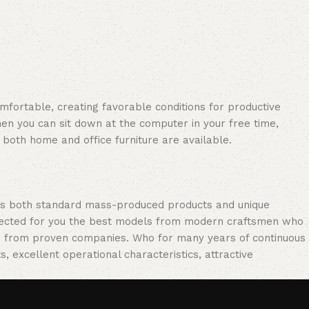
omfortable, creating favorable conditions for productive
en you can sit down at the computer in your free time,
: both home and office furniture are available.
oss both standard mass-produced products and unique
selected for you the best models from modern craftsmen who
cts from proven companies. Who for many years of continuous
s, excellent operational characteristics, attractive