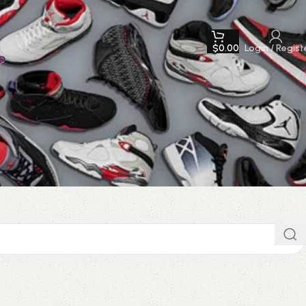
$
0.00
Login / Regist