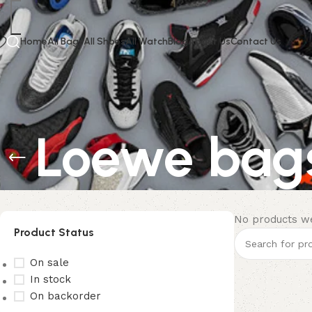
Home
All Bags
All Shoes
All Watch
Blog
About Us
Contact Us
Loewe bag
No products we
Product Status
On sale
In stock
On backorder