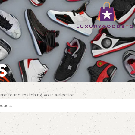
s
re found matching your selection.