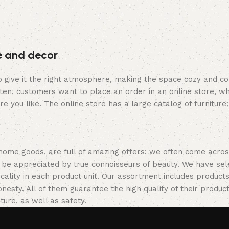
re and decor
who give it the right atmosphere, making the space cozy and c
ten, customers want to place an order in an online store, wh
re you like. The online store has a large catalog of furniture
 home goods, are full of amazing offers: we often come acr
ill be appreciated by true connoisseurs of beauty. We have 
icality in each product unit. Our assortment includes produ
onesty. All of them guarantee the high quality of their product
ture, as well as safety.