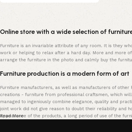
Upholstered chair
Online store with a wide selection of furnitu
Discount 10%
Shop Now
Furniture is an invariable attribute of any room. It is they 
work or helping to relax after a hard day. More and more of
arrange the furniture in the photo and calmly buy the furnitu
Furniture production is a modern form of art
Furniture manufacturers, as well as manufacturers of other
creations - furniture from professional craftsmen, which w
managed to ingeniously combine elegance, quality and pract
joint work did not give reason to doubt their reliability and h
appearance of the products, a long period of use of the furni
Read More