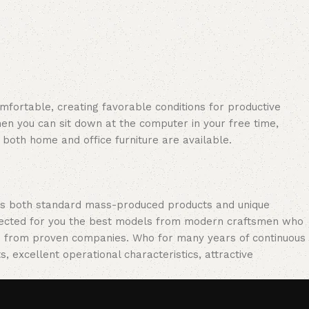
omfortable, creating favorable conditions for productive
en you can sit down at the computer in your free time,
: both home and office furniture are available.
oss both standard mass-produced products and unique
selected for you the best models from modern craftsmen who
cts from proven companies. Who for many years of continuous
s, excellent operational characteristics, attractive