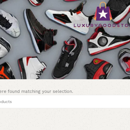
re found matching your selection.