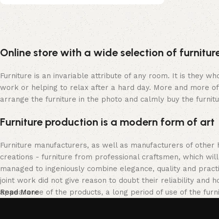
Upholstered chair
Online store with a wide selection of furnitu
Discount 10%
Shop Now
Furniture is an invariable attribute of any room. It is they 
work or helping to relax after a hard day. More and more of
arrange the furniture in the photo and calmly buy the furnitu
Furniture production is a modern form of art
Furniture manufacturers, as well as manufacturers of other
creations - furniture from professional craftsmen, which w
managed to ingeniously combine elegance, quality and pract
joint work did not give reason to doubt their reliability and h
appearance of the products, a long period of use of the furni
Read More