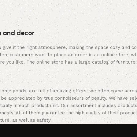
re and decor
who give it the right atmosphere, making the space cozy and c
ten, customers want to place an order in an online store, wh
re you like. The online store has a large catalog of furniture
 home goods, are full of amazing offers: we often come acr
ill be appreciated by true connoisseurs of beauty. We have 
icality in each product unit. Our assortment includes produ
onesty. All of them guarantee the high quality of their product
ture, as well as safety.