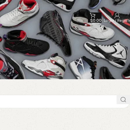
$
0.00
Login / Regist