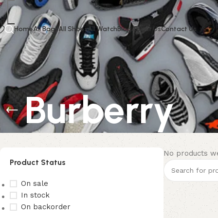
Home
All Bags
All Shoes
All Watch
Blog
About Us
Contact Us
Burberry
No products we
Product Status
On sale
In stock
On backorder