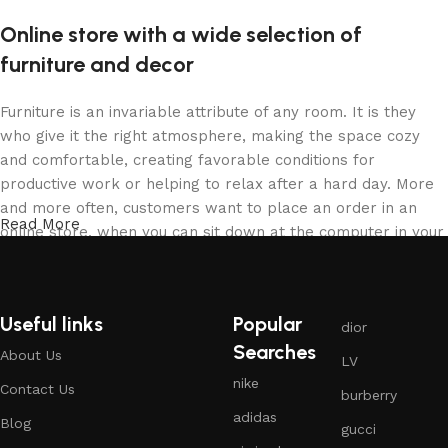
Online store with a wide selection of
furniture and decor
Furniture is an invariable attribute of any room. It is they
who give it the right atmosphere, making the space cozy
and comfortable, creating favorable conditions for
productive work or helping to relax after a hard day. More
and more often, customers want to place an order in an
Read More
online store, when you can sit down at the computer in your
free time, arrange the furniture in the photo and calmly buy
the furniture you like. The online store has a large catalog
of furniture: both home and office furniture are available.
Useful links
Popular
dior
Furniture production is a modern form of art
Searches
About Us
LV
nike
Contact Us
burberry
Furniture manufacturers, as well as manufacturers of other
adidas
home goods, are full of amazing offers: we often come
Blog
gucci
across both standard mass-produced products and unique