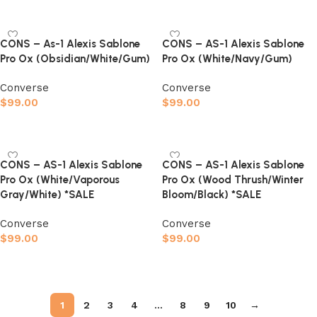
Select options
CONS – As-1 Alexis Sablone
CONS – AS-1 Alexis Sablone
Pro Ox (Obsidian/White/Gum)
Pro Ox (White/Navy/Gum)
Converse
Converse
$
99.00
$
99.00
Select options
Select options
CONS – AS-1 Alexis Sablone
CONS – AS-1 Alexis Sablone
Pro Ox (White/Vaporous
Pro Ox (Wood Thrush/Winter
Gray/White) *SALE
Bloom/Black) *SALE
Converse
Converse
$
99.00
$
99.00
Select options
Select options
1
2
3
4
…
8
9
10
→