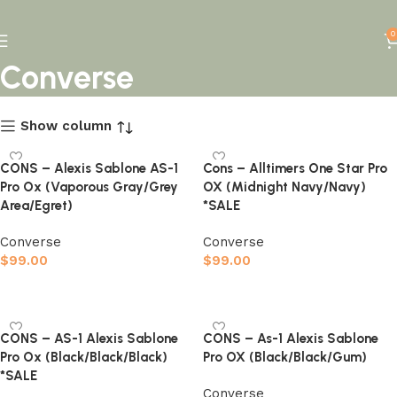
0
Converse
Show column
CONS – Alexis Sablone AS-1
Cons – Alltimers One Star Pro
Pro Ox (Vaporous Gray/Grey
OX (Midnight Navy/Navy)
Area/Egret)
*SALE
Converse
Converse
$
99.00
$
99.00
Select options
Select options
CONS – AS-1 Alexis Sablone
CONS – As-1 Alexis Sablone
Pro Ox (Black/Black/Black)
Pro OX (Black/Black/Gum)
*SALE
Converse