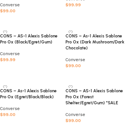
Converse
$
99.99
$
99.00
Select options
Select options
CONS – AS-1 Alexis Sablone
CONS – As-1 Alexis Sablone
Pro Ox (Black/Egret/Gum)
Pro Ox (Dark Mushroom/Dark
Chocolate)
Converse
$
99.99
Converse
$
99.00
Select options
Select options
CONS – As-1 Alexis Sablone
CONS – AS-1 Alexis Sablone
Pro Ox (Egret/Black/Black)
Pro Ox (Forest
Shelter/Egret/Gum) *SALE
Converse
$
99.00
Converse
$
99.00
Select options