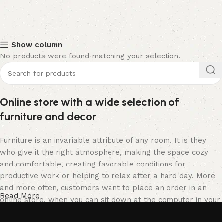
Show column
No products were found matching your selection.
Online store with a wide selection of
furniture and decor
Furniture is an invariable attribute of any room. It is they
who give it the right atmosphere, making the space cozy
and comfortable, creating favorable conditions for
productive work or helping to relax after a hard day. More
and more often, customers want to place an order in an
Read More
online store, when you can sit down at the computer in your
free time, arrange the furniture in the photo and calmly buy