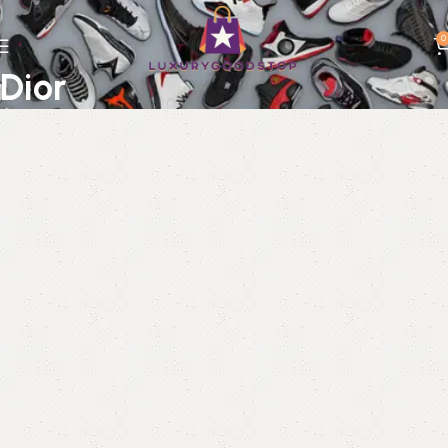
0
Dior