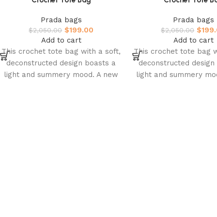
Crochet Tote Bag
Crochet Tote B
Prada bags
Prada bags
$
199.00
$
199
$
2,050.00
$
2,050.00
Add to cart
Add to cart
This crochet tote bag with a soft,
This crochet tote bag w
deconstructed design boasts a
deconstructed design
light and summery mood. A new
light and summery mo
interpretation of Prada’s
interpretation of P