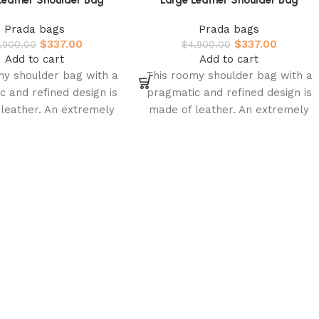
Leather Shoulder Bag
Large Leather Shoulder Bag
Prada bags
Prada bags
$
337.00
$
337.00
,900.00
$
4,900.00
Add to cart
Add to cart
my shoulder bag with a
This roomy shoulder bag with a
c and refined design is
pragmatic and refined design is
leather. An extremely
made of leather. An extremely
ape characterizes this
soft shape characterizes this