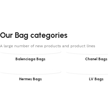
Our Bag categories
A large number of new products and product lines
Balenciaga Bags
Chanel Bags
Hermes Bags
LV Bags