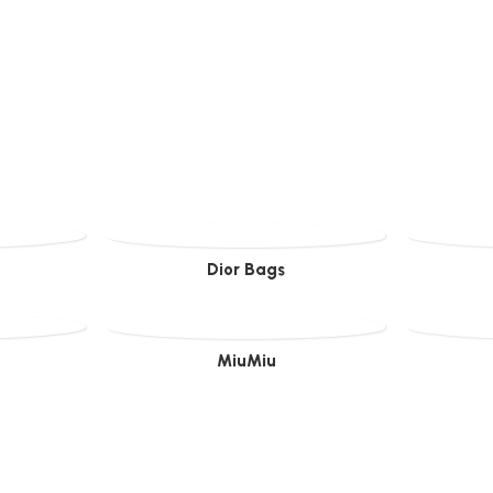
Dior Bags
MiuMiu