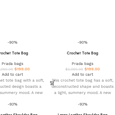
-90%
-90%
rochet Tote Bag
Crochet Tote Bag
Prada bags
Prada bags
$
199.00
$
199.00
,050.00
$
2,050.00
Add to cart
Add to cart
et tote bag with a soft,
This crochet tote bag has a soft,
ucted design boasts a
deconstructed shape and boasts
d summery mood. A new
a light, summery mood. A new
pretation of Prada’s
interpretation of Prada’s
-93%
-93%