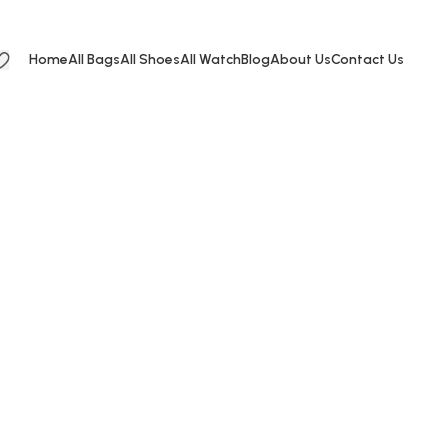
Home
All Bags
All Shoes
All Watch
Blog
About Us
Contact Us