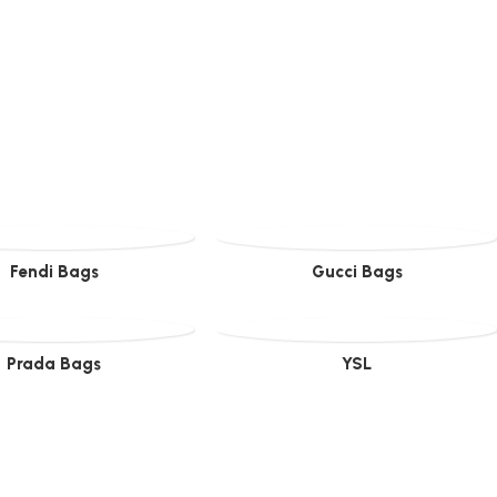
Fendi Bags
Gucci Bags
Prada Bags
YSL