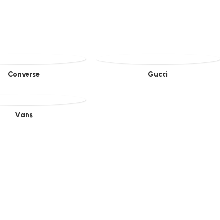
Converse
Gucci
Vans