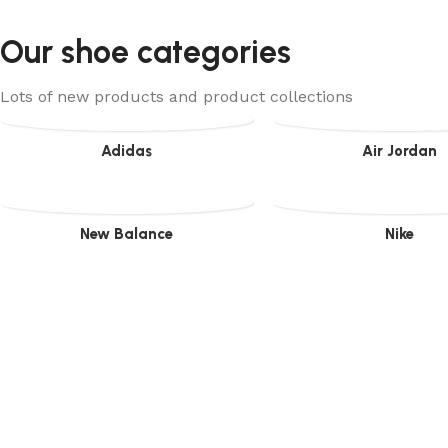
Our shoe categories
Lots of new products and product collections
Adidas
Air Jordan
New Balance
Nike