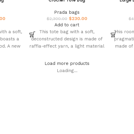
ag
Crochet Tote Bag
Large 
Prada bags
.00
$
230.00
$
2,300.00
$
4
Add to cart
ith a soft,
This tote bag with a soft,
This roo
 boasts a
deconstructed design is made of
pragmati
od. A new
raffia-effect yarn, a light material
made of 
rada’s
with a summery mood.
soft sh
Load more products
Loading...