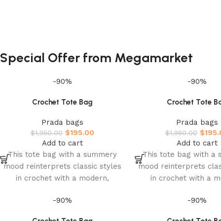
Special Offer from Megamarket
-90%
-90%
Crochet Tote Bag
Crochet Tote B
Prada bags
Prada bags
$
195.00
$
195.
$
1,950.00
$
1,950.00
Add to cart
Add to cart
This tote bag with a summery
This tote bag with a
mood reinterprets classic styles
mood reinterprets clas
in crochet with a modern,
in crochet with a 
sophisticated design. The light,
sophisticated design. 
-90%
-90%
roomy
roomy