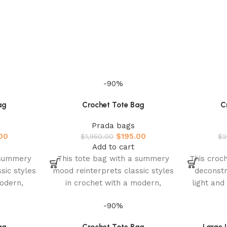
-90%
ag
Crochet Tote Bag
C
Prada bags
00
$
195.00
$
1,950.00
$
2
Add to cart
 summery
This tote bag with a summery
This croch
sic styles
mood reinterprets classic styles
deconstr
modern,
in crochet with a modern,
light an
The light,
sophisticated design. The light,
inter
-90%
roomy