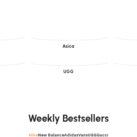
Asica
UGG
Weekly Bestsellers
Nike
New Balance
Adidas
Vans
UGG
Gucci