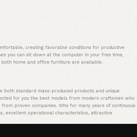
omfortable, creating favorable conditions for productive
en you can sit down at the computer in your free time,
: both home and office furniture are available.
oss both standard mass-produced products and unique
selected for you the best models from modern craftsmen who
cts from proven companies. Who for many years of continuous
s, excellent operational characteristics, attractive