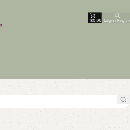
$
0.00
Login / Regist