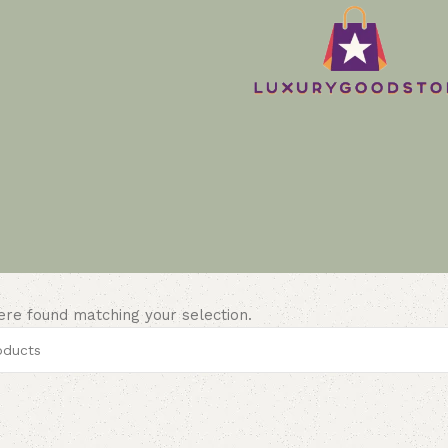
re found matching your selection.