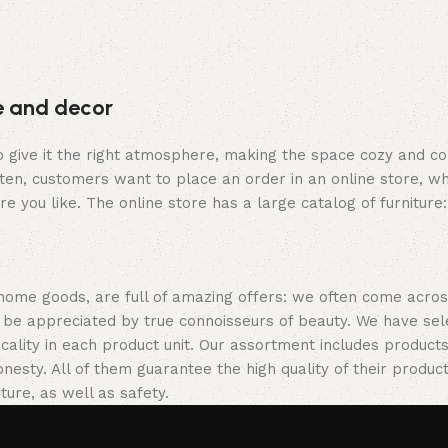
re and decor
who give it the right atmosphere, making the space cozy and c
ten, customers want to place an order in an online store, wh
re you like. The online store has a large catalog of furniture
 home goods, are full of amazing offers: we often come acr
ill be appreciated by true connoisseurs of beauty. We have 
icality in each product unit. Our assortment includes produ
onesty. All of them guarantee the high quality of their product
ture, as well as safety.