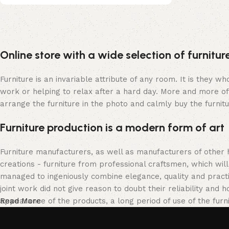
Upholstered chair
Online store with a wide selection of furnitu
Discount 10%
Shop Now
Furniture is an invariable attribute of any room. It is they 
work or helping to relax after a hard day. More and more of
arrange the furniture in the photo and calmly buy the furnitu
Furniture production is a modern form of art
Furniture manufacturers, as well as manufacturers of other
creations - furniture from professional craftsmen, which w
managed to ingeniously combine elegance, quality and pract
joint work did not give reason to doubt their reliability and h
appearance of the products, a long period of use of the furni
Read More