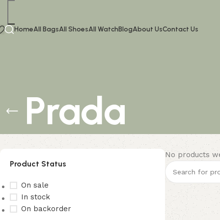
Home
All Bags
All Shoes
All Watch
Blog
About Us
Contact Us
Prada
No products we
Product Status
On sale
In stock
On backorder