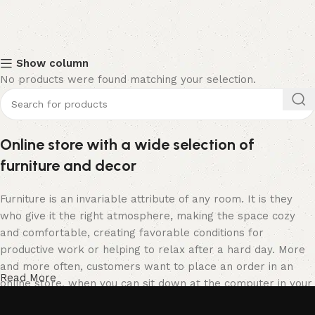
Show column
No products were found matching your selection.
Online store with a wide selection of
furniture and decor
Furniture is an invariable attribute of any room. It is they
who give it the right atmosphere, making the space cozy
and comfortable, creating favorable conditions for
productive work or helping to relax after a hard day. More
and more often, customers want to place an order in an
Read More
online store, when you can sit down at the computer in your
free time, arrange the furniture in the photo and calmly buy