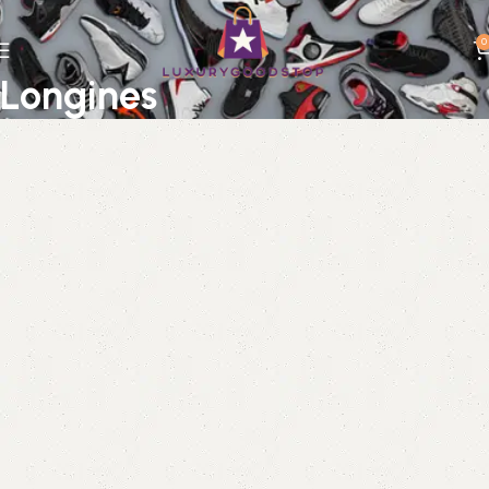
0
Longines