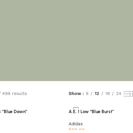
f 499 results
Show
9
12
18
24
“Blue Dawn”
A.E. 1 Low “Blue Burst”
Adidas
$
99.00