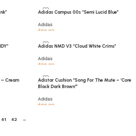
Select options
nk”
Adidas Campus 00s “Semi Lucid Blue”
Adidas
$
99.00
Select options
NDY”
Adidas NMD V3 “Cloud White Crims”
Adidas
$
99.00
Select options
s – Cream
Adistar Cushion “Song For The Mute – ‘Core
Black Dark Brown'”
Adidas
$
99.00
Select options
41
42
→