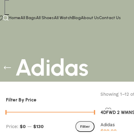
Home
All Bags
All Shoes
All Watch
Blog
About Us
Contact Us
Adidas
Showing 1–12 o
Filter By Price
4DFWD 2 WMNS 
Adidas
Price:
$0
—
$130
Filter
$
99.00