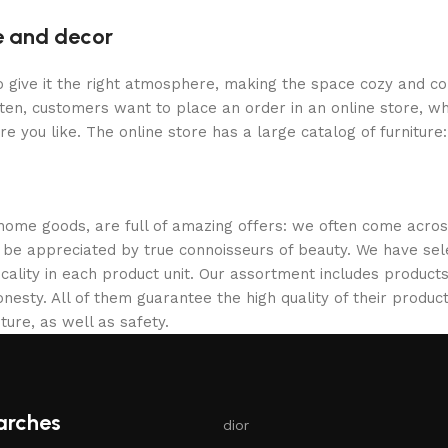
re and decor
who give it the right atmosphere, making the space cozy and c
ten, customers want to place an order in an online store, wh
re you like. The online store has a large catalog of furniture
 home goods, are full of amazing offers: we often come acr
ill be appreciated by true connoisseurs of beauty. We have 
icality in each product unit. Our assortment includes produ
onesty. All of them guarantee the high quality of their product
ture, as well as safety.
arches
dior