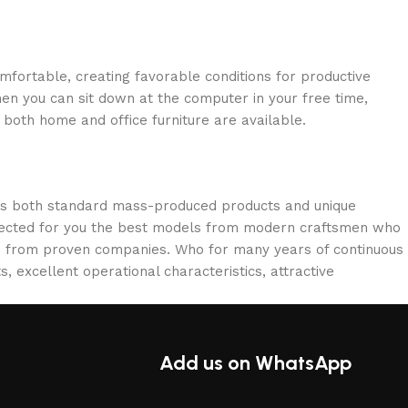
omfortable, creating favorable conditions for productive
en you can sit down at the computer in your free time,
: both home and office furniture are available.
oss both standard mass-produced products and unique
selected for you the best models from modern craftsmen who
cts from proven companies. Who for many years of continuous
s, excellent operational characteristics, attractive
Add us on WhatsApp