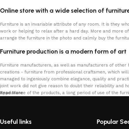
Online store with a wide selection of furnitu
Furniture is an invariable attribute of any room. It is they 
work or helping to relax after a hard day. More and more of
arrange the furniture in the photo and calmly buy the furnitu
Furniture production is a modern form of art
Furniture manufacturers, as well as manufacturers of other
creations - furniture from professional craftsmen, which w
managed to ingeniously combine elegance, quality and pract
joint work did not give reason to doubt their reliability and h
appearance of the products, a long period of use of the furni
Read More
Useful links
Popular Se