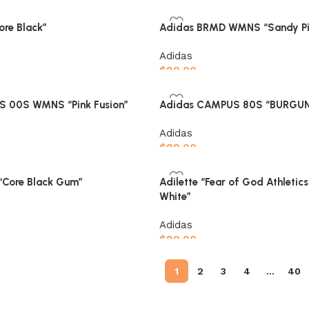
Select options
ore Black”
Adidas BRMD WMNS “Sandy Pi
Adidas
$
99.00
Select options
 00S WMNS “Pink Fusion”
Adidas CAMPUS 80S “BURGU
Adidas
$
99.00
Select options
Core Black Gum”
Adilette “Fear of God Athletic
White”
Adidas
$
99.00
Select options
1
2
3
4
…
40