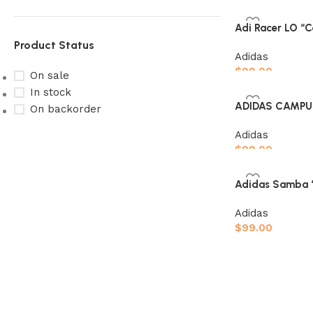
Select options
Adi Racer LO “C
Product Status
Adidas
$
99.00
On sale
In stock
Select options
ADIDAS CAMPUS
On backorder
Adidas
$
99.00
Select options
Upholstered chair
Adidas Samba “
Discount 10%
Adidas
Shop Now
$
99.00
Select options