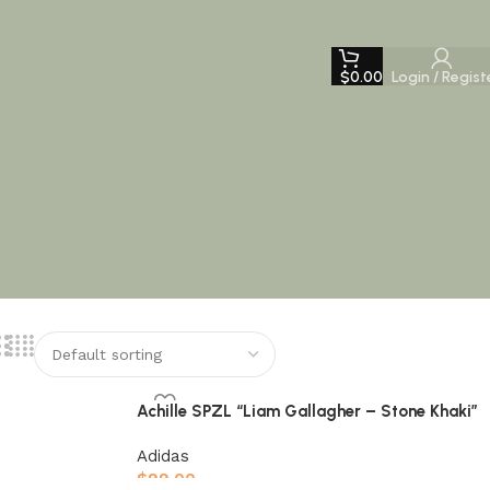
$
0.00
Login / Regist
Achille SPZL “Liam Gallagher – Stone Khaki”
Adidas
$
99.00