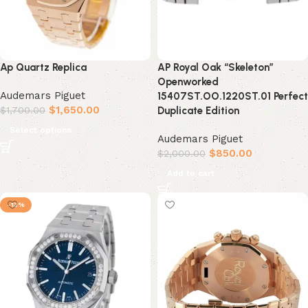
Ap Quartz Replica
AP Royal Oak “Skeleton”
Openworked
Audemars Piguet
15407ST.OO.1220ST.01 Perfect
$
1,650.00
$
1,700.00
Duplicate Edition
Select options
Audemars Piguet
$
850.00
$
2,000.00
Add to cart
-13%