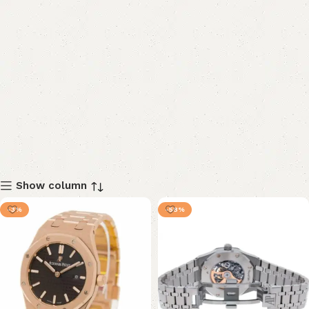
Show column
-3%
-58%