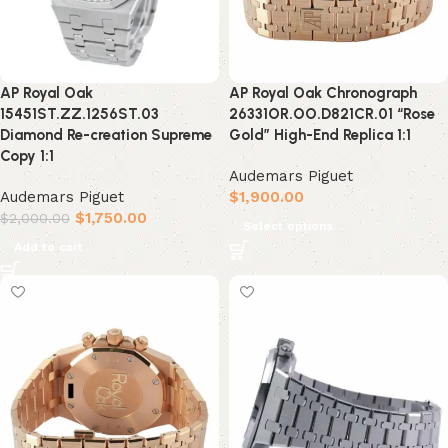
AP Royal Oak
AP Royal Oak Chronograph
15451ST.ZZ.1256ST.03
26331OR.OO.D821CR.01 “Rose
Diamond Re-creation Supreme
Gold” High-End Replica 1:1
Copy 1:1
Audemars Piguet
Audemars Piguet
$
1,900.00
$
1,750.00
$
2,000.00
Select options
Add to cart