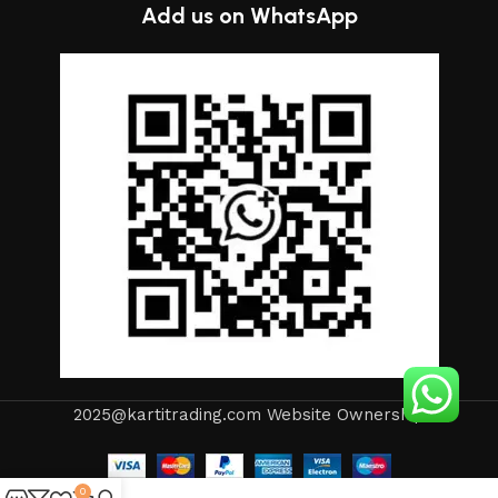
continuous joint work did not give reason to doubt their
Add us on WhatsApp
reliability and honesty. All of them guarantee the high quality
of their products, excellent operational characteristics,
attractive appearance of the products, a long period of use
of the furniture, as well as safety.
2025@kartitrading.com Website Ownership
0