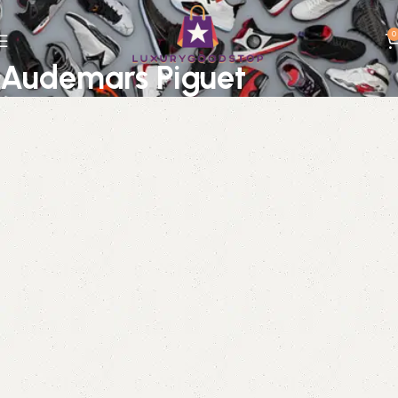
0
Audemars Piguet