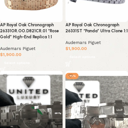
AP Royal Oak Chronograph
AP Royal Oak Chronograph
26331OR.OO.D821CR.01 “Rose
26331ST “Panda” Ultra Clone 1:1
Gold” High-End Replica 1:1
Audemars Piguet
Audemars Piguet
$
1,900.00
$
1,900.00
Select options
Select options
-13%