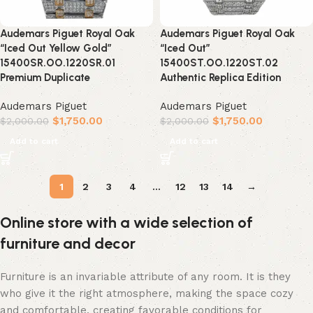
Audemars Piguet Royal Oak
Audemars Piguet Royal Oak
“Iced Out Yellow Gold”
“Iced Out”
15400SR.OO.1220SR.01
15400ST.OO.1220ST.02
Premium Duplicate
Authentic Replica Edition
Audemars Piguet
Audemars Piguet
$
1,750.00
$
1,750.00
$
2,000.00
$
2,000.00
Add to cart
Add to cart
1
2
3
4
…
12
13
14
→
Online store with a wide selection of
furniture and decor
Furniture is an invariable attribute of any room. It is they
who give it the right atmosphere, making the space cozy
and comfortable, creating favorable conditions for