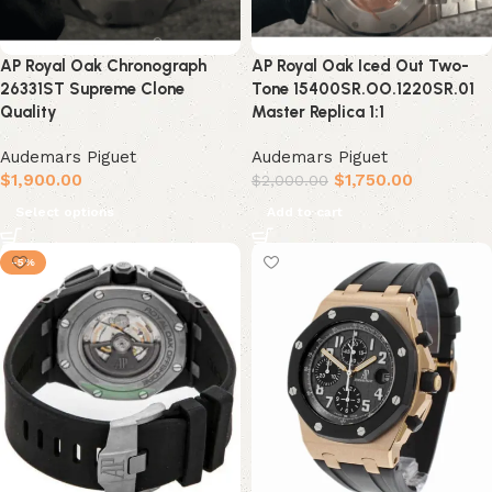
AP Royal Oak Chronograph
AP Royal Oak Iced Out Two-
26331ST Supreme Clone
Tone 15400SR.OO.1220SR.01
Quality
Master Replica 1:1
Audemars Piguet
Audemars Piguet
$
1,900.00
$
1,750.00
$
2,000.00
Select options
Add to cart
-5%