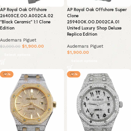
AP Royal Oak Offshore
AP Royal Oak Offshore Super
26405CE.OO.A002CA.02
Clone
“Black Ceramic” 1:1 Clone
25940OK.OO.D002CA.01
Edition
United Luxury Shop Deluxe
Replica Edition
Audemars Piguet
$
1,900.00
Audemars Piguet
$
2,000.00
$
1,900.00
Select options
Select options
-13%
-13%