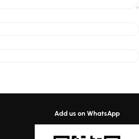
Add us on WhatsApp