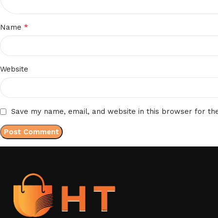
*
Name
Website
Save my name, email, and website in this browser for th