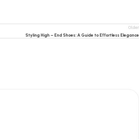
Older
Styling High – End Shoes: A Guide to Effortless Elegance