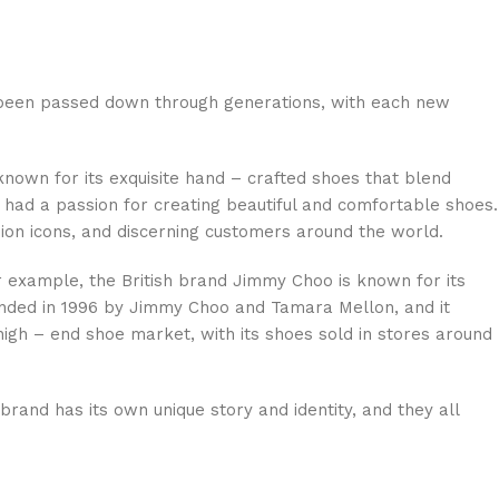
n been passed down through generations, with each new
known for its exquisite hand – crafted shoes that blend
had a passion for creating beautiful and comfortable shoes.
hion icons, and discerning customers around the world.
 example, the British brand Jimmy Choo is known for its
ounded in 1996 by Jimmy Choo and Tamara Mellon, and it
high – end shoe market, with its shoes sold in stores around
and has its own unique story and identity, and they all