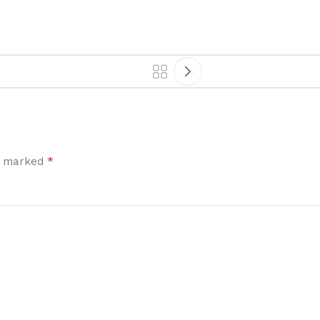
*
re marked