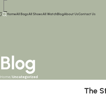
Home
All Bags
All Shoes
All Watch
Blog
About Us
Contact Us
Blog
Home
Uncategorized
The S