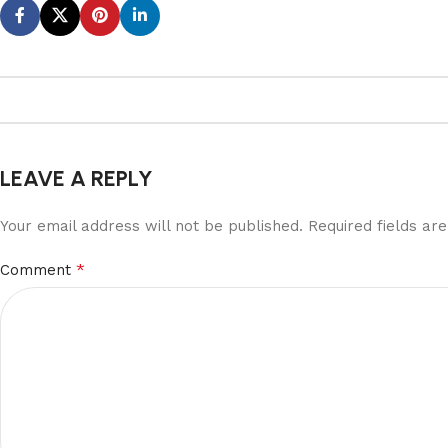
LEAVE A REPLY
Your email address will not be published.
Required fields a
*
Comment