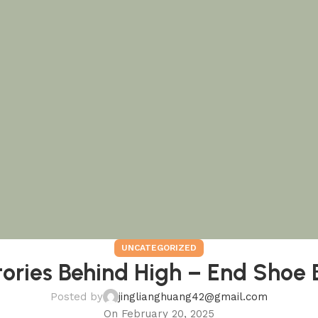
UNCATEGORIZED
tories Behind High – End Shoe 
Posted by
jinglianghuang42@gmail.com
On February 20, 2025