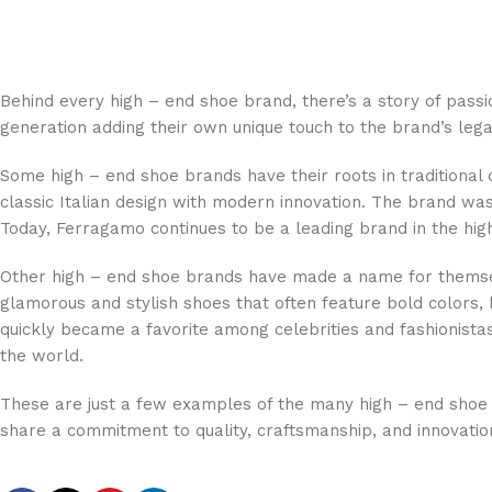
Behind every high – end shoe brand, there’s a story of pas
generation adding their own unique touch to the brand’s lega
Some high – end shoe brands have their roots in traditional
classic Italian design with modern innovation. The brand w
Today, Ferragamo continues to be a leading brand in the hig
Other high – end shoe brands have made a name for themselv
glamorous and stylish shoes that often feature bold colors
quickly became a favorite among celebrities and fashionista
the world.
These are just a few examples of the many high – end shoe b
share a commitment to quality, craftsmanship, and innovatio