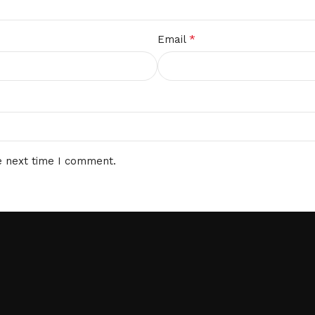
*
Email
e next time I comment.