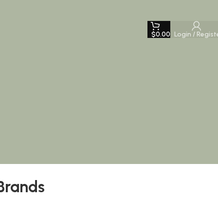
$
0.00
Login / Regist
Brands