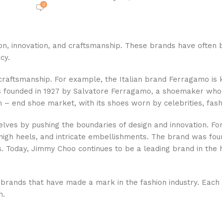
0
sion, innovation, and craftsmanship. These brands have ofte
cy.
 craftsmanship. For example, the Italian brand Ferragamo is 
as founded in 1927 by Salvatore Ferragamo, a shoemaker who 
h – end shoe market, with its shoes worn by celebrities, fas
es by pushing the boundaries of design and innovation. For
, high heels, and intricate embellishments. The brand was f
s. Today, Jimmy Choo continues to be a leading brand in the 
rands that have made a mark in the fashion industry. Each br
n.