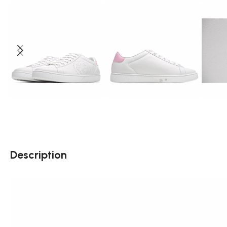
Description