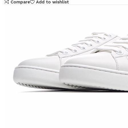
Compare
Add to wishlist