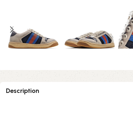
Description