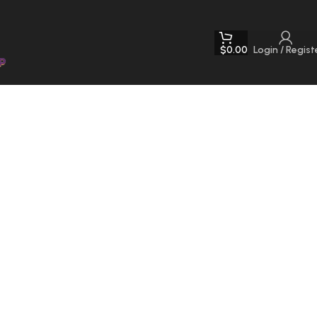
$
0.00
Login / Regist