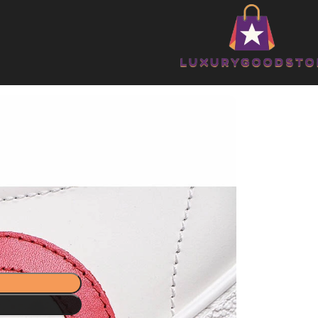
shoes