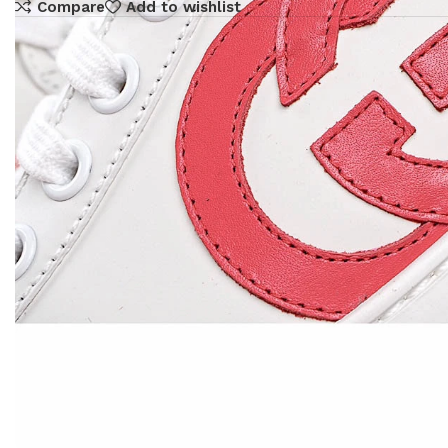
Compare
Add to wishlist