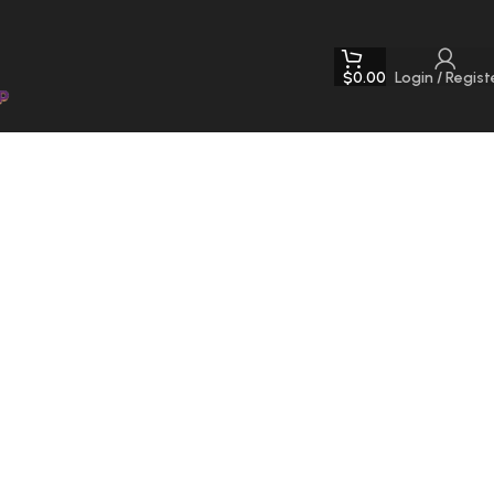
$
0.00
Login / Regist