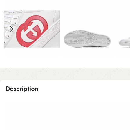
Description