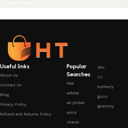
Select options
Useful links
Popular
dior
Searches
About Us
LV
nike
Contact Us
burberry
adidas
Blog
gucci
air-jordan
Privacy Policy
givenchy
asica
Refund and Returns Policy
chanel