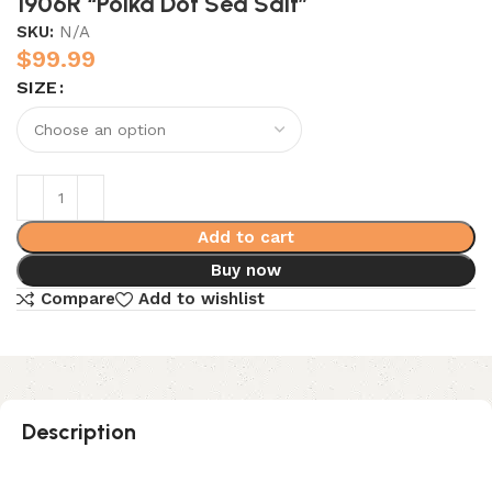
1906R “Polka Dot Sea Salt”
SKU:
N/A
$
99.99
SIZE
Add to cart
Buy now
Compare
Add to wishlist
Description