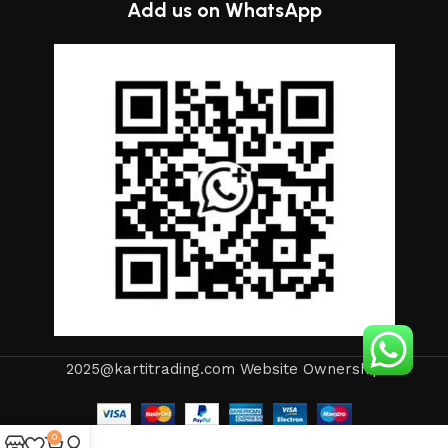
Add us on WhatsApp
2025@kartitrading.com Website Ownership
0