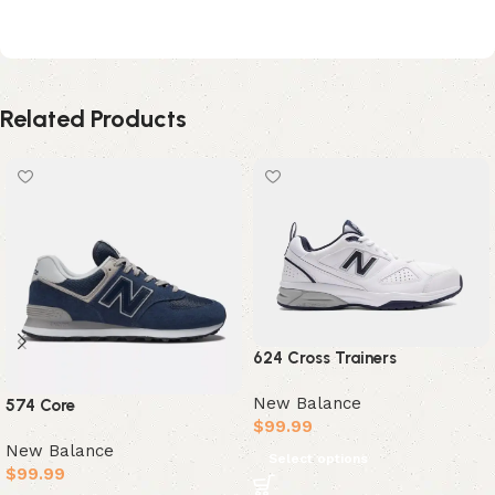
Polka Dot Sea Salt
Related Products
624 Cross Trainers
New Balance
574 Core
$
99.99
New Balance
Select options
$
99.99