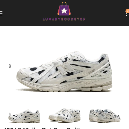
0
Home
New Balance