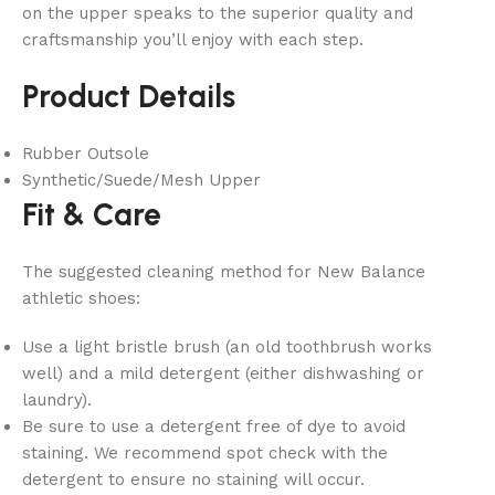
on the upper speaks to the superior quality and
craftsmanship you’ll enjoy with each step.
Product Details
Rubber Outsole
Synthetic/Suede/Mesh Upper
Fit & Care
The suggested cleaning method for New Balance
athletic shoes:
Use a light bristle brush (an old toothbrush works
well) and a mild detergent (either dishwashing or
laundry).
Be sure to use a detergent free of dye to avoid
staining. We recommend spot check with the
detergent to ensure no staining will occur.