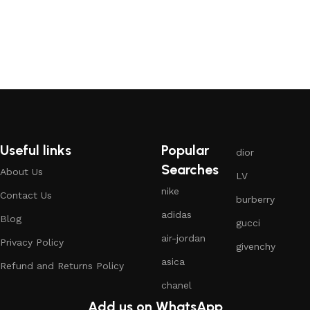
Useful links
Popular
dior
Searches
About Us
LV
nike
Contact Us
burberry
adidas
Blog
gucci
air-jordan
Privacy Policy
givenchy
asica
Refund and Returns Policy
chanel
Add us on WhatsApp