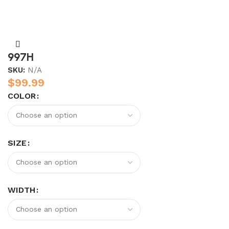
997H
SKU:
N/A
$
99.99
COLOR
SIZE
WIDTH