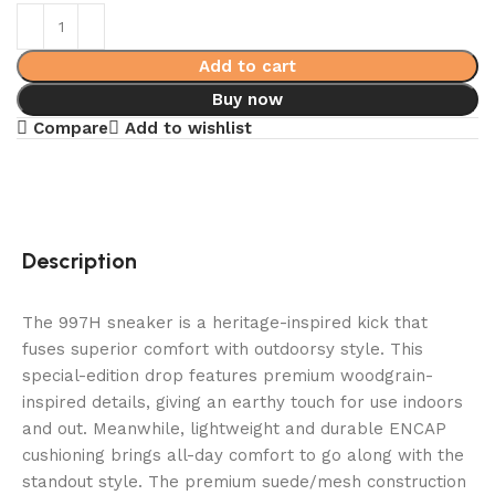
Add to cart
Buy now
Compare
Add to wishlist
Description
The 997H sneaker is a heritage-inspired kick that
fuses superior comfort with outdoorsy style. This
special-edition drop features premium woodgrain-
inspired details, giving an earthy touch for use indoors
and out. Meanwhile, lightweight and durable ENCAP
cushioning brings all-day comfort to go along with the
standout style. The premium suede/mesh construction