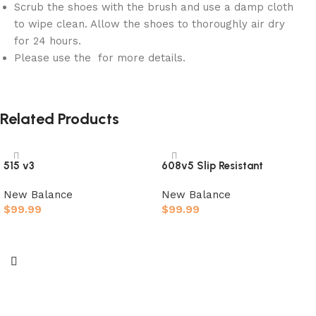
Scrub the shoes with the brush and use a damp cloth
to wipe clean. Allow the shoes to thoroughly air dry
for 24 hours.
Please use the for more details.
Related Products
515 v3
608v5 Slip Resistant
New Balance
New Balance
$
99.99
$
99.99
Select options
Select options