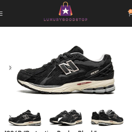
0
Home
New Balance