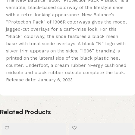
The New Balance 1906R “Protection Pack – Black” is a
versatile, black-based colorway of the lifestyle shoe
with a retro-looking appearance. New Balance’s
“Protection Pack” of 1906R colorways gives the model
jagged-cut overlays for a can’t-miss look. For this
“Black” colorway, the shoe features a black mesh
base with tonal suede overlays. A black “N” logo with
silver trim appears on the sides. “1906” branding is
printed on the lateral side of the black plastic heel
counter. Underfoot, a cream rubber N-ergy cushioned
midsole and black rubber outsole complete the look.
Release date: January 6, 2023
Related Products