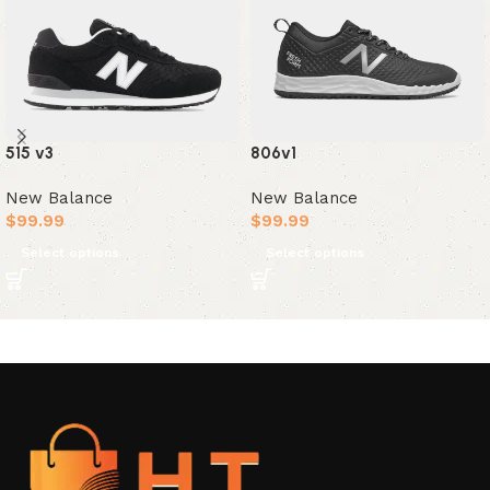
515 v3
806v1
New Balance
New Balance
$
99.99
$
99.99
Select options
Select options