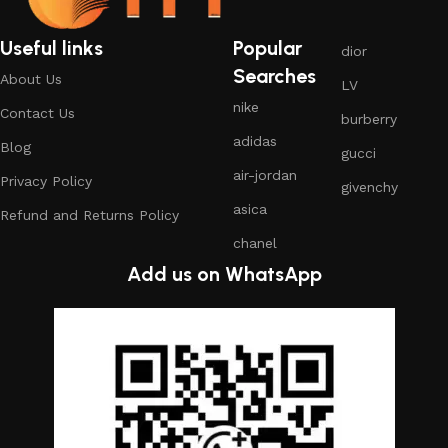
Useful links
Popular
dior
Searches
About Us
LV
nike
Contact Us
burberry
adidas
Blog
gucci
air-jordan
Privacy Policy
givenchy
asica
Refund and Returns Policy
chanel
Add us on WhatsApp