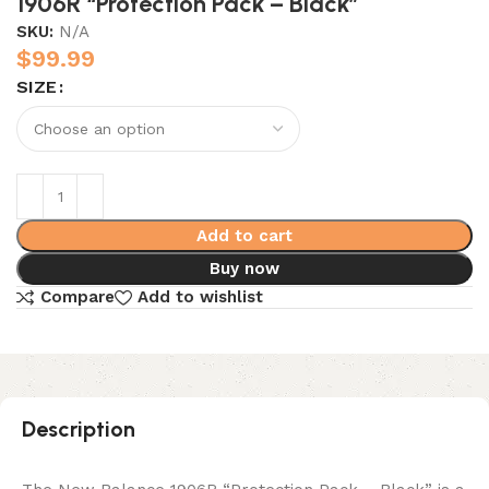
1906R “Protection Pack – Black”
SKU:
N/A
$
99.99
SIZE
Add to cart
Buy now
Compare
Add to wishlist
Description