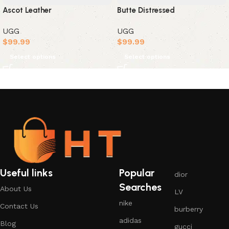
Ascot Leather
Butte Distressed
UGG
UGG
$
99.99
$
99.99
Select options
Select options
Useful links
Popular
dior
Searches
About Us
LV
nike
Contact Us
burberry
adidas
Blog
gucci