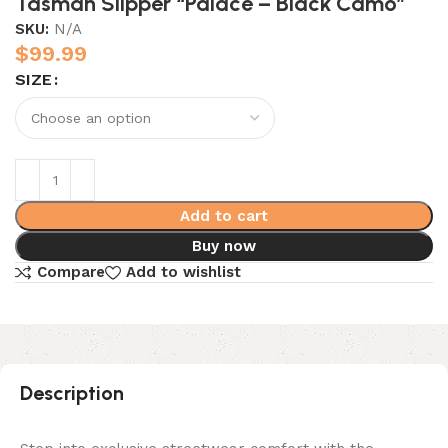
Tasman Slipper “Palace – Black Camo”
SKU:
N/A
$
99.99
SIZE
Add to cart
Buy now
Compare
Add to wishlist
Description