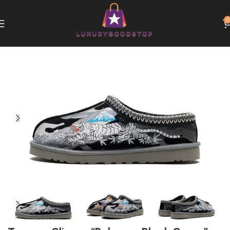
0
Home
UGG