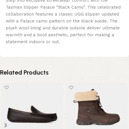
Step into exclusive streetwear comfort with the
Tasman Slipper Palace “Black Camo”. This celebrated
collaboration features a classic UGG slipper updated
with a Palace camo pattern on the black suede. The
plush wool lining and durable outsole deliver ultimate
warmth and a bold aesthetic, perfect for making a
statement indoors or out.
Related Products