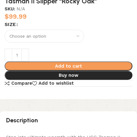
Tasman II Slipper “Rocky Oak”
SKU:
N/A
$
99.99
SIZE
Add to cart
Buy now
Compare
Add to wishlist
Description