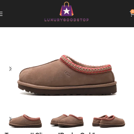
0
Home
UGG