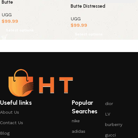
Butte
Butte Distressed
UGG
UGG
$
99.99
$
99.99
Select options
Select options
Useful links
Popular
dior
Searches
About Us
LV
nike
Contact Us
burberry
adidas
Blog
gucci