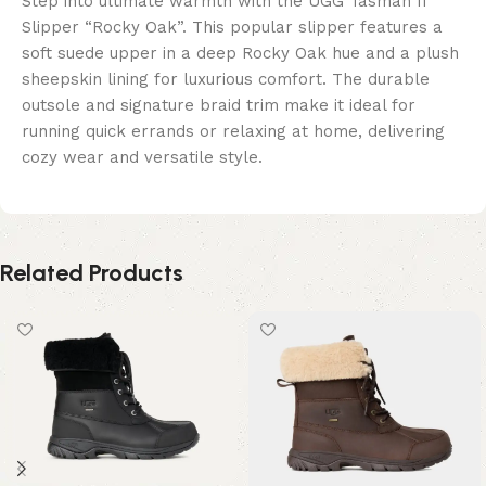
Step into ultimate warmth with the UGG Tasman II
Slipper “Rocky Oak”. This popular slipper features a
soft suede upper in a deep Rocky Oak hue and a plush
sheepskin lining for luxurious comfort. The durable
outsole and signature braid trim make it ideal for
running quick errands or relaxing at home, delivering
cozy wear and versatile style.
Related Products