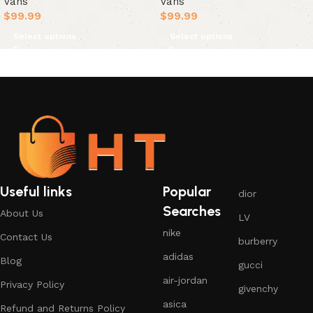
Vans
Vans
$
99.99
$
99.99
Select options
Select options
Useful links
Popular
dior
Searches
About Us
LV
nike
Contact Us
burberry
adidas
Blog
gucci
air-jordan
Privacy Policy
givenchy
asica
Refund and Returns Policy