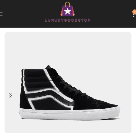
0
Home
Vans