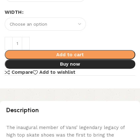
WIDTH
Add to cart
Buy now
Compare
Add to wishlist
Description
The inaugural member of Vans’ legendary legacy of
high top skate shoes was the first to bring the