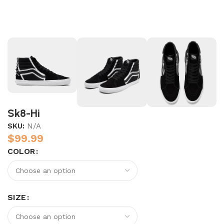
Sk8-Hi
SKU:
N/A
$
99.99
COLOR
SIZE