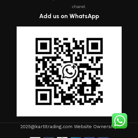
chanel
Add us on WhatsApp
2025@kartitrading.com Website Ownership