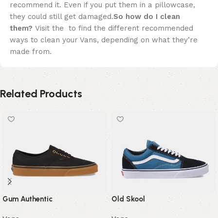
recommend it. Even if you put them in a pillowcase,
they could still get damaged.
So how do I clean
them?
Visit the to find the different recommended
ways to clean your Vans, depending on what they’re
made from.
Related Products
Gum Authentic
Old Skool