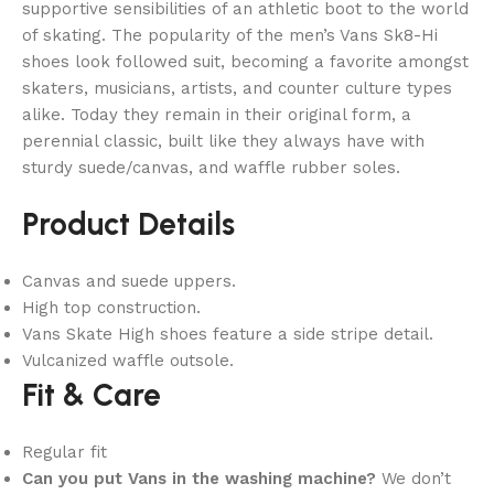
supportive sensibilities of an athletic boot to the world
of skating. The popularity of the men’s Vans Sk8-Hi
shoes look followed suit, becoming a favorite amongst
skaters, musicians, artists, and counter culture types
alike. Today they remain in their original form, a
perennial classic, built like they always have with
sturdy suede/canvas, and waffle rubber soles.
Product Details
Canvas and suede uppers.
High top construction.
Vans Skate High shoes feature a side stripe detail.
Vulcanized waffle outsole.
Fit & Care
Regular fit
Can you put Vans in the washing machine?
We don’t