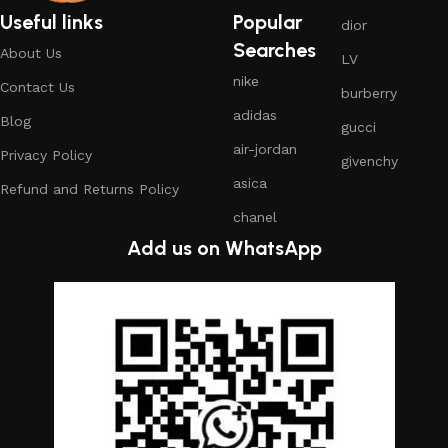
Useful links
Popular
dior
Searches
About Us
LV
nike
Contact Us
burberry
adidas
Blog
gucci
air-jordan
Privacy Policy
givenchy
asica
Refund and Returns Policy
chanel
Add us on WhatsApp