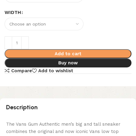
WIDTH
Add to cart
Buy now
Compare
Add to wishlist
Description
The Vans Gum Authentic men’s big and tall sneaker
combines the original and now iconic Vans low top