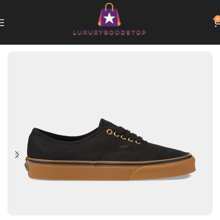
0
Home
Vans