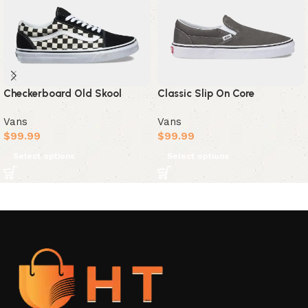
Checkerboard Old Skool
Classic Slip On Core
Vans
Vans
$
99.99
$
99.99
Select options
Select options