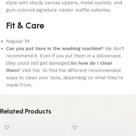
style with sturdy canvas uppers, metal eyelets, and
gum-colored signature rubber waffle outsoles.
Fit & Care
Regular fit
Can you put Vans in the washing machine?
We don’t
recommend it. Even if you put them in a pillowcase,
they could still get damaged.
So how do I clean
them?
Visit the to find the different recommended
ways to clean your Vans, depending on what they’re
made from.
Related Products