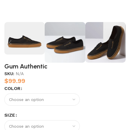
Gum Authentic
SKU:
N/A
$
99.99
COLOR
SIZE