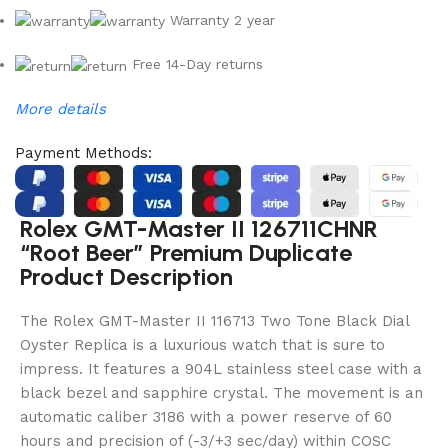
Warranty 2 year
Free 14-Day returns
More details
Payment Methods:
Rolex GMT-Master II 126711CHNR
“Root Beer” Premium Duplicate
Product Description
The Rolex GMT-Master II 116713 Two Tone Black Dial
Oyster Replica is a luxurious watch that is sure to
impress. It features a 904L stainless steel case with a
black bezel and sapphire crystal. The movement is an
automatic caliber 3186 with a power reserve of 60
hours and precision of (-3/+3 sec/day) within COSC