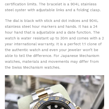
certification limits. The bracelet is a 904L stainless
steel oyster with adjustable links and a folding clasp.
The dial is black with stick and dot indices and 904L
stainless steel hour markers and hands. It has a 24
hour hand that is adjustable and a date function. The
watch is water resistant up to 30m and comes with a 2
year international warranty. It is a perfect 1:1 clone of
the authentic watch and even your jeweler won’t be
able to tell the difference. For Japanese Mechanism
watches, materials and movements may differ from
the Swiss Mechanism watches.