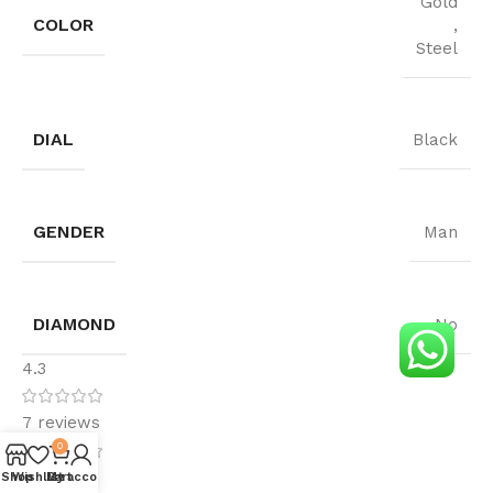
Gold
COLOR
,
Steel
DIAL
Black
GENDER
Man
DIAMOND
No
4.3
7 reviews
0
4
Shop
Wishlist
My account
Cart