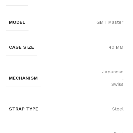
MODEL
GMT Master
CASE SIZE
40 MM
Japanese
MECHANISM
,
Swiss
STRAP TYPE
Steel