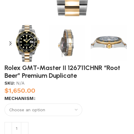
Rolex GMT-Master II 126711CHNR “Root
Beer” Premium Duplicate
SKU:
N/A
$
1,650.00
MECHANISM