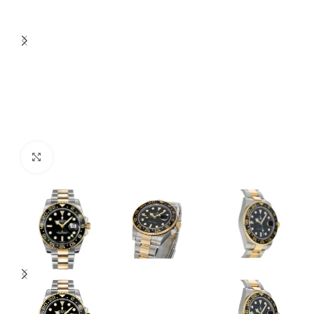
Click to enlarge