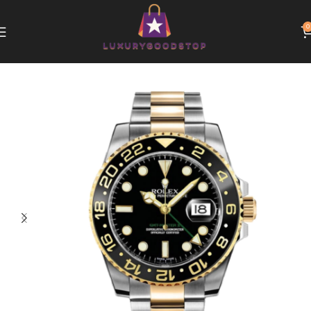
0
Home
Rolex