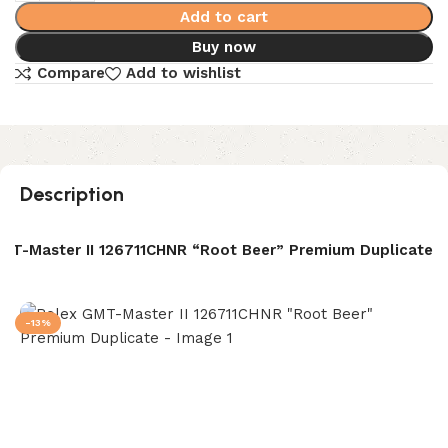
Add to cart
Buy now
Compare
Add to wishlist
Description
MT-Master II 126711CHNR “Root Beer” Premium Duplicate
-13%