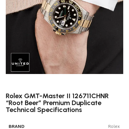
Rolex GMT-Master II 126711CHNR
“Root Beer” Premium Duplicate
Technical Specifications
BRAND
Rolex