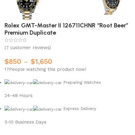
Rolex GMT-Master II 126711CHNR “Root Beer”
Premium Duplicate
(
7
customer reviews)
$
850
–
$
1,650
17
People watching this product now!
Preparing Watches
24-48 Hours
Express Delivery
5-10 Business Days