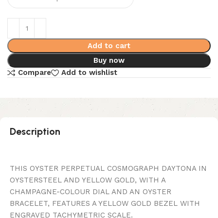
Add to cart
Buy now
Compare
Add to wishlist
Description
THIS OYSTER PERPETUAL COSMOGRAPH DAYTONA IN
OYSTERSTEEL AND YELLOW GOLD, WITH A
CHAMPAGNE-COLOUR DIAL AND AN OYSTER
BRACELET, FEATURES A YELLOW GOLD BEZEL WITH
ENGRAVED TACHYMETRIC SCALE.