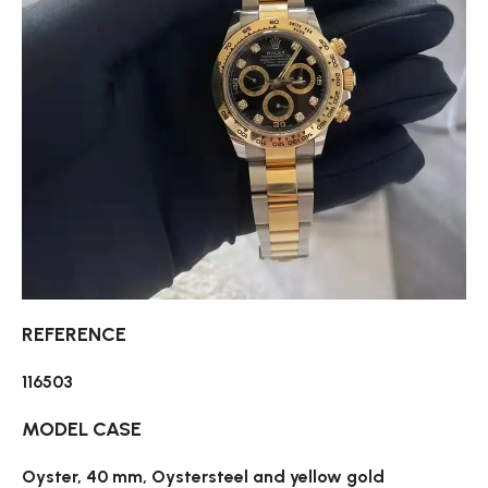
REFERENCE
116503
MODEL CASE
Oyster, 40 mm, Oystersteel and yellow gold