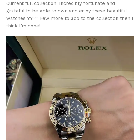
Current full collection! Incredibly fortunate and
grateful to be able to own and enjoy these beautiful
watches ???? Few more to add to the collection then I
think I’m done!