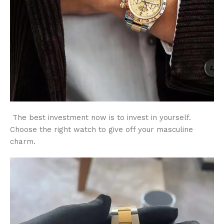
The best investment now is to invest in yourself.
Choose the right watch to give off your masculine
charm.