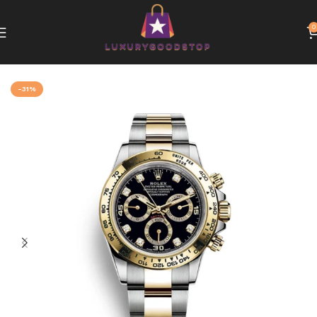
0
Home
Rolex
-31%