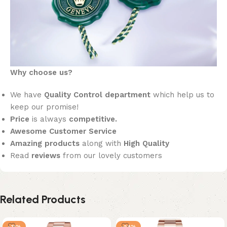
Why choose us?
We have
Quality Control department
which help us to
keep our promise!
Price
is always
competitive.
Awesome Customer Service
Amazing products
along with
High Quality
Read
reviews
from our lovely customers
Related Products
-31%
-59%