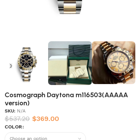
Cosmograph Daytona m116503(AAAAA
version)
SKU:
N/A
$
537.20
$
369.00
COLOR