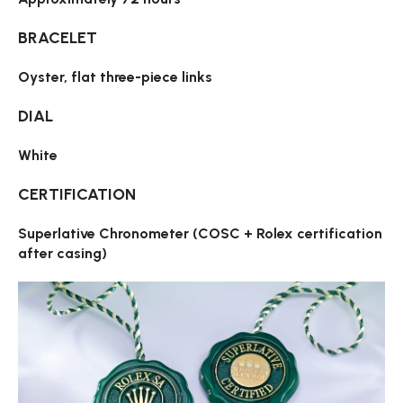
BRACELET
Oyster, flat three-piece links
DIAL
White
CERTIFICATION
Superlative Chronometer (COSC + Rolex certification
after casing)