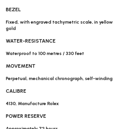
BEZEL
Fixed, with engraved tachymetric scale, in yellow
gold
WATER-RESISTANCE
Waterproof to 100 metres / 330 feet
MOVEMENT
Perpetual, mechanical chronograph, self-winding
CALIBRE
4130, Manufacture Rolex
POWER RESERVE
Approximately 72 hours