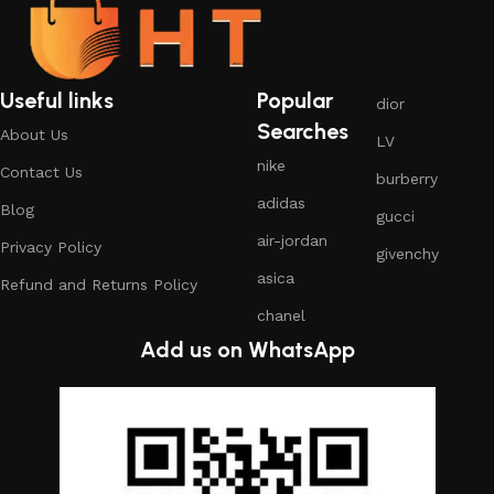
Useful links
Popular
dior
Searches
About Us
LV
nike
Contact Us
burberry
adidas
Blog
gucci
air-jordan
Privacy Policy
givenchy
asica
Refund and Returns Policy
chanel
Add us on WhatsApp