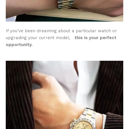
If you’ve been dreaming about a particular watch or
upgrading your current model,
this is your perfect
opportunity.