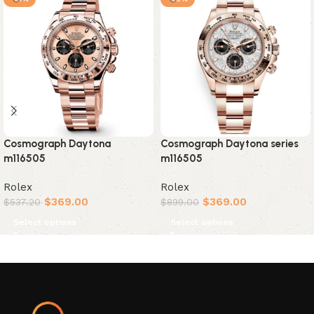
Cosmograph Daytona
Cosmograph Daytona series
m116505
m116505
Rolex
Rolex
$
369.00
$
369.00
$
537.20
$
899.00
Select options
Select options