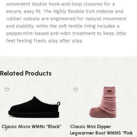
convenient double hook-and-loop closures for a
secure, easy fit. The highly flexible EVA midsole and
rubber outsole are engineered for natural movement
and stability, while the soft textile lining includes a
peppermint-based anti-odor treatment to keep little
feet feeling fresh, play after play.
Related Products
Classic Micro WMNs “Black”
Classic Mini Dipper
Legwarmer Boot WMNS “Pink