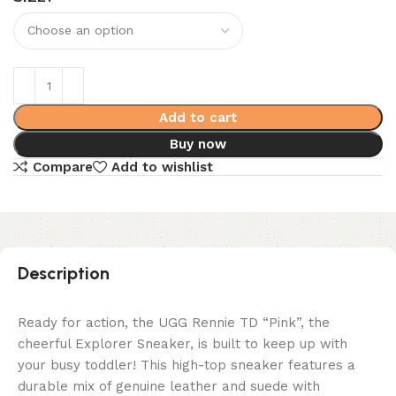
Add to cart
Buy now
Compare
Add to wishlist
Description
Ready for action, the UGG Rennie TD “Pink”, the
cheerful Explorer Sneaker, is built to keep up with
your busy toddler! This high-top sneaker features a
durable mix of genuine leather and suede with