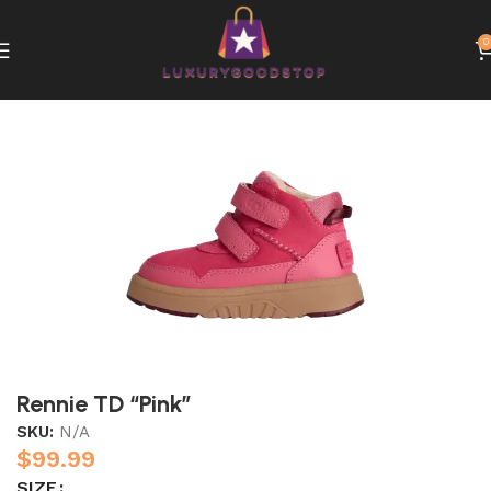
0
Home
UGG
Rennie TD “Pink”
SKU:
N/A
$
99.99
SIZE