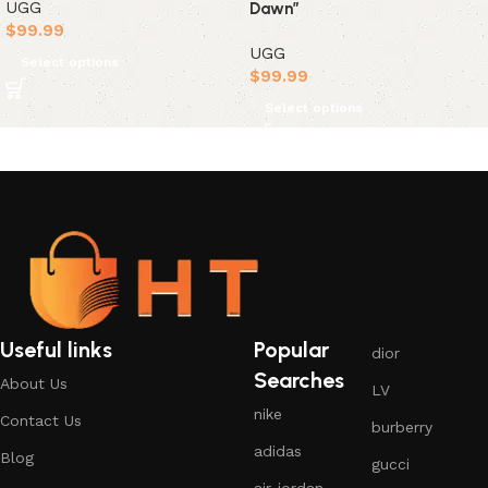
UGG
Dawn”
$
99.99
UGG
Select options
$
99.99
Select options
Useful links
Popular
dior
Searches
About Us
LV
nike
Contact Us
burberry
adidas
Blog
gucci