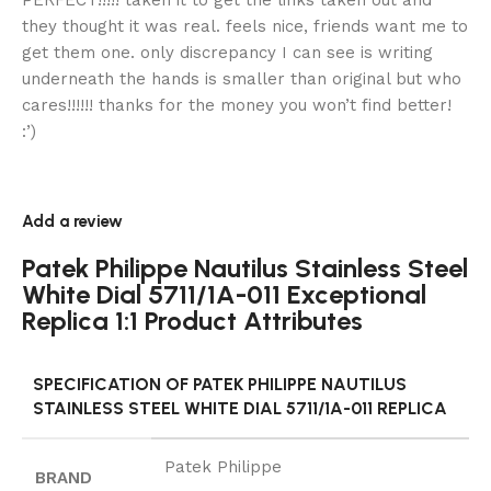
PERFECT!!!!! taken it to get the links taken out and
they thought it was real. feels nice, friends want me to
get them one. only discrepancy I can see is writing
underneath the hands is smaller than original but who
cares!!!!!! thanks for the money you won’t find better!
:’)
Add a review
Patek Philippe Nautilus Stainless Steel
White Dial 5711/1A-011 Exceptional
Replica 1:1 Product Attributes
SPECIFICATION OF PATEK PHILIPPE NAUTILUS
STAINLESS STEEL WHITE DIAL 5711/1A-011 REPLICA
Patek Philippe
BRAND