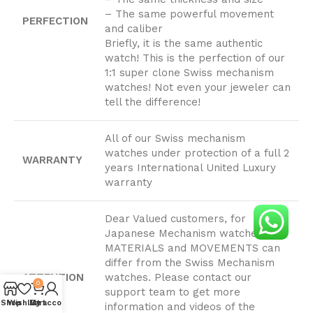
– The same powerful movement
PERFECTION
and caliber
Briefly, it is the same authentic
watch! This is the perfection of our
1:1 super clone Swiss mechanism
watches! Not even your jeweler can
tell the difference!
All of our Swiss mechanism
watches under protection of a full 2
WARRANTY
years International United Luxury
warranty
Dear Valued customers, for
Japanese Mechanism watches,
MATERIALS and MOVEMENTS can
differ from the Swiss Mechanism
ATTENTION
watches. Please contact our
0
PLEASE
support team to get more
Shop
Wishlist
My account
Cart
information and videos of the