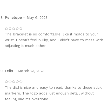
Penelope
–
May 6, 2023
The bracelet is so comfortable, like it molds to your
wrist. Doesn’t feel bulky, and I didn’t have to mess with
adjusting it much either.
Felix
–
March 23, 2023
The dial is nice and easy to read, thanks to those stick
markers. The logo adds just enough detail without
feeling like it’s overdone.