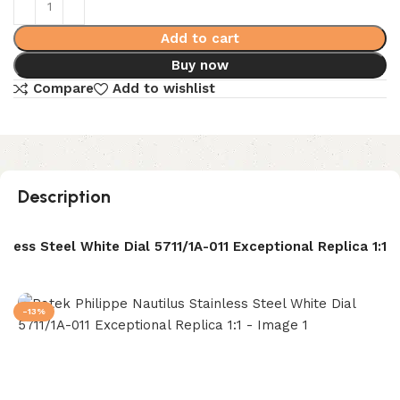
Add to cart
Buy now
Compare
Add to wishlist
Description
nless Steel White Dial 5711/1A-011 Exceptional Replica 1:1
-13%