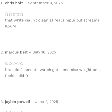
chris holt
–
September 3, 2025
that white dial hit clean af real simple but screams
luxury
marcus belt
–
July 16, 2025
bracelet’s smooth watch got some nice weight on it
feels solid fr
jaylen powell
–
June 2, 2025