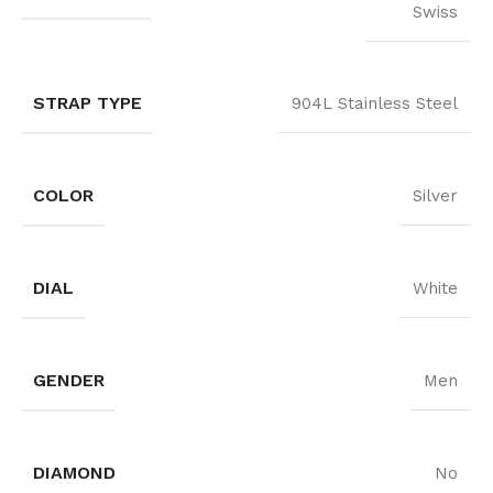
Swiss
STRAP TYPE
904L Stainless Steel
COLOR
Silver
DIAL
White
GENDER
Men
DIAMOND
No