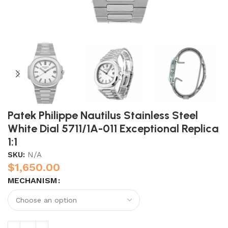
Patek Philippe Nautilus Stainless Steel
White Dial 5711/1A-011 Exceptional Replica
1:1
SKU:
N/A
$
1,650.00
MECHANISM