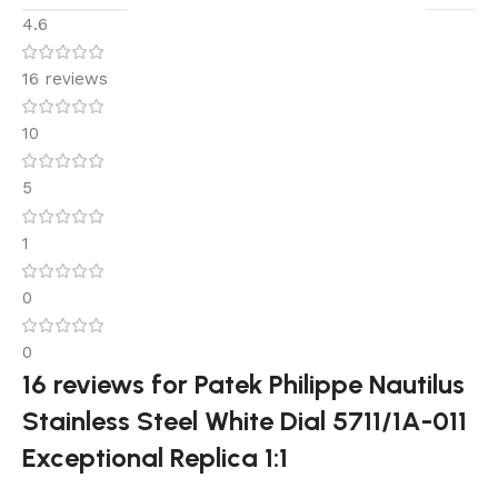
4.6
16 reviews
10
5
1
0
0
16 reviews for
Patek Philippe Nautilus
Stainless Steel White Dial 5711/1A-011
Exceptional Replica 1:1