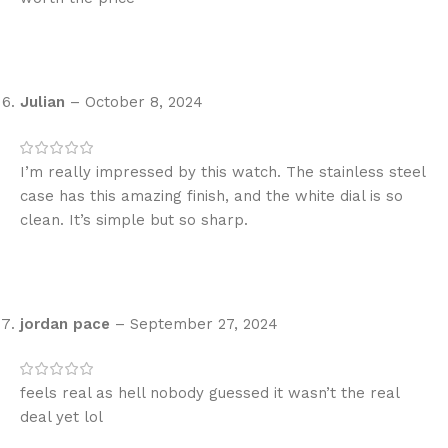
Julian
–
October 8, 2024
I’m really impressed by this watch. The stainless steel
case has this amazing finish, and the white dial is so
clean. It’s simple but so sharp.
jordan pace
–
September 27, 2024
feels real as hell nobody guessed it wasn’t the real
deal yet lol