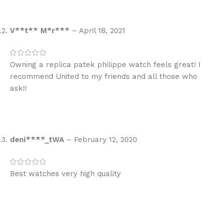
V**t** M*r***
–
April 18, 2021
Owning a replica patek philippe watch feels great! I
recommend United to my friends and all those who
ask!!
deni****_tWA
–
February 12, 2020
Best watches very high quality