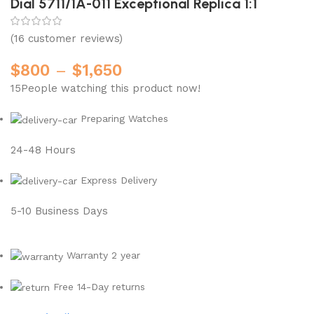
Dial 5711/1A-011 Exceptional Replica 1:1
(
16
customer reviews)
$
800
–
$
1,650
15
People watching this product now!
Preparing Watches
24-48 Hours
Express Delivery
5-10 Business Days
Warranty 2 year
Free 14-Day returns