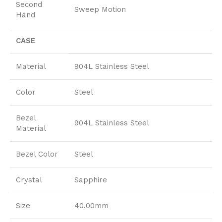
Second
Sweep Motion
Hand
CASE
Material
904L Stainless Steel
Color
Steel
Bezel
904L Stainless Steel
Material
Bezel Color
Steel
Crystal
Sapphire
Size
40.00mm