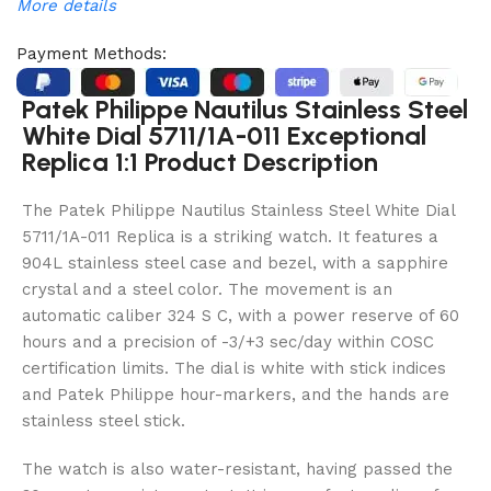
More details
Payment Methods:
Patek Philippe Nautilus Stainless Steel
White Dial 5711/1A-011 Exceptional
Replica 1:1 Product Description
The Patek Philippe Nautilus Stainless Steel White Dial
5711/1A-011 Replica is a striking watch. It features a
904L stainless steel case and bezel, with a sapphire
crystal and a steel color. The movement is an
automatic caliber 324 S C, with a power reserve of 60
hours and a precision of -3/+3 sec/day within COSC
certification limits. The dial is white with stick indices
and Patek Philippe hour-markers, and the hands are
stainless steel stick.
The watch is also water-resistant, having passed the