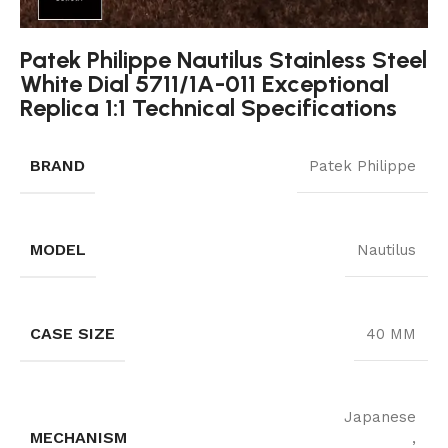
Patek Philippe Nautilus Stainless Steel
White Dial 5711/1A-011 Exceptional
Replica 1:1 Technical Specifications
BRAND
Patek Philippe
MODEL
Nautilus
CASE SIZE
40 MM
Japanese
MECHANISM
,