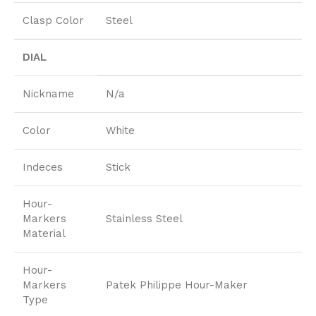
Clasp Color
Steel
DIAL
Nickname
N/a
Color
White
Indeces
Stick
Hour-
Markers
Stainless Steel
Material
Hour-
Markers
Patek Philippe Hour-Maker
Type