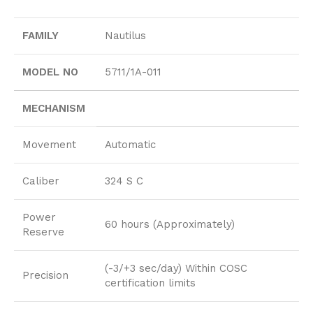
FAMILY
Nautilus
MODEL NO
5711/1A-011
MECHANISM
Movement
Automatic
Caliber
324 S C
Power
60 hours (Approximately)
Reserve
(-3/+3 sec/day) Within COSC
Precision
certification limits