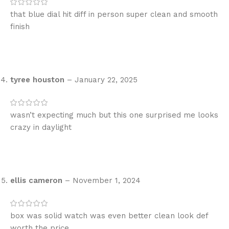
that blue dial hit diff in person super clean and smooth
finish
tyree houston
–
January 22, 2025
wasn’t expecting much but this one surprised me looks
crazy in daylight
ellis cameron
–
November 1, 2024
box was solid watch was even better clean look def
worth the price