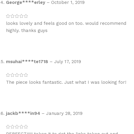
George****erley
–
October 1, 2019
looks lovely and feels good on too. would recommend
highly. thanks guys
msuhai****te1718
–
July 17, 2019
The piece looks fantastic. Just what I was looking for!
jackb****in94
–
January 28, 2019