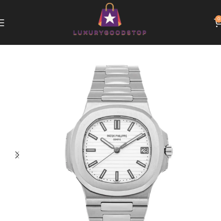
0
Home
Patek Philippe