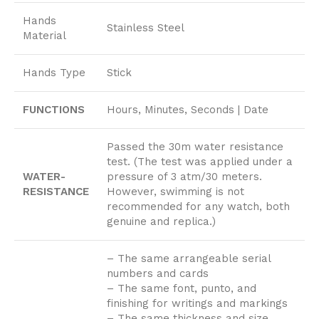
Hands
Stainless Steel
Material
Hands Type
Stick
FUNCTIONS
Hours, Minutes, Seconds | Date
Passed the 30m water resistance
test. (The test was applied under a
WATER-
pressure of 3 atm/30 meters.
RESISTANCE
However, swimming is not
recommended for any watch, both
genuine and replica.)
– The same arrangeable serial
numbers and cards
– The same font, punto, and
finishing for writings and markings
– The same thickness and size