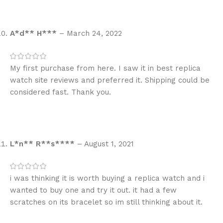
A*d** H***
–
March 24, 2022
My first purchase from here. I saw it in best replica
watch site reviews and preferred it. Shipping could be
considered fast. Thank you.
L*n** R**s****
–
August 1, 2021
i was thinking it is worth buying a replica watch and i
wanted to buy one and try it out. it had a few
scratches on its bracelet so im still thinking about it.