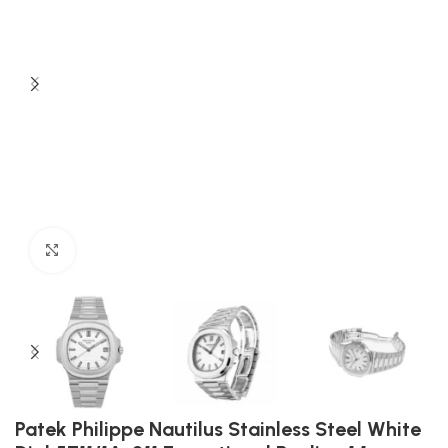
Click to enlarge
Patek Philippe Nautilus Stainless Steel White