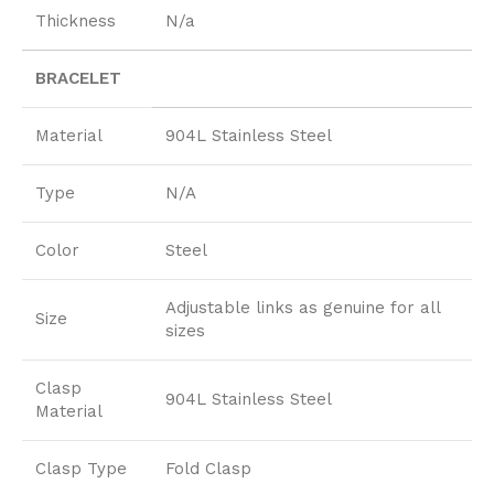
Thickness
N/a
BRACELET
Material
904L Stainless Steel
Type
N/A
Color
Steel
Adjustable links as genuine for all
Size
sizes
Clasp
904L Stainless Steel
Material
Clasp Type
Fold Clasp