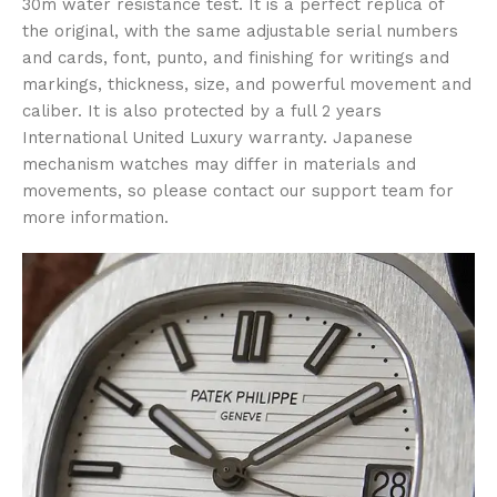
30m water resistance test. It is a perfect replica of
the original, with the same adjustable serial numbers
and cards, font, punto, and finishing for writings and
markings, thickness, size, and powerful movement and
caliber. It is also protected by a full 2 years
International United Luxury warranty. Japanese
mechanism watches may differ in materials and
movements, so please contact our support team for
more information.