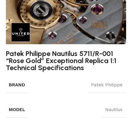
Patek Philippe Nautilus 5711/R-001
“Rose Gold” Exceptional Replica 1:1
Technical Specifications
BRAND
Patek Philippe
MODEL
Nautilus