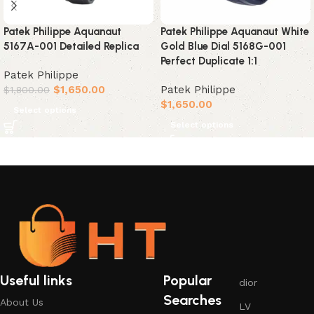
Patek Philippe Aquanaut
Patek Philippe Aquanaut White
5167A-001 Detailed Replica
Gold Blue Dial 5168G-001
Perfect Duplicate 1:1
Patek Philippe
$
1,650.00
Patek Philippe
$
1,800.00
$
1,650.00
Select options
Select options
Useful links
Popular
dior
Searches
About Us
LV