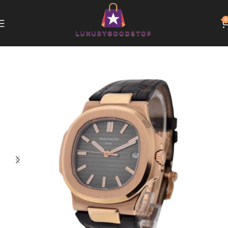
0
Home
Patek Philippe