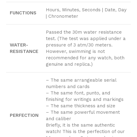
Hours, Minutes, Seconds | Date, Day
FUNCTIONS
| Chronometer
Passed the 30m water resistance
test. (The test was applied under a
WATER-
pressure of 3 atm/30 meters.
RESISTANCE
However, swimming is not
recommended for any watch, both
genuine and replica.)
– The same arrangeable serial
numbers and cards
– The same font, punto, and
finishing for writings and markings
– The same thickness and size
– The same powerful movement
PERFECTION
and caliber
Briefly, it is the same authentic
watch! This is the perfection of our