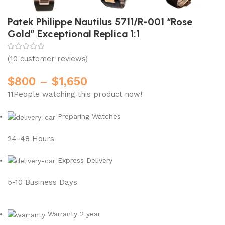
Patek Philippe Nautilus 5711/R-001 “Rose
Gold” Exceptional Replica 1:1
(
10
customer reviews)
$
800
–
$
1,650
11
People watching this product now!
Preparing Watches
24-48 Hours
Express Delivery
5-10 Business Days
Warranty 2 year