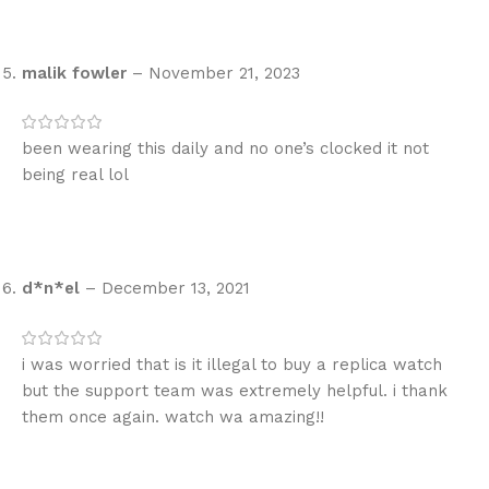
malik fowler
–
November 21, 2023
been wearing this daily and no one’s clocked it not
being real lol
d*n*el
–
December 13, 2021
i was worried that is it illegal to buy a replica watch
but the support team was extremely helpful. i thank
them once again. watch wa amazing!!