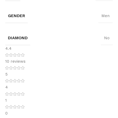
GENDER
Men
DIAMOND
No
4.4
10 reviews
5
4
1
0