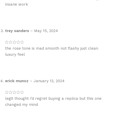
insane work
trey sanders
–
May 15, 2024
the rose tone is mad smooth not flashy just clean
luxury feel
erick munoz
–
January 13, 2024
legit thought i’d regret buying a replica but this one
changed my mind