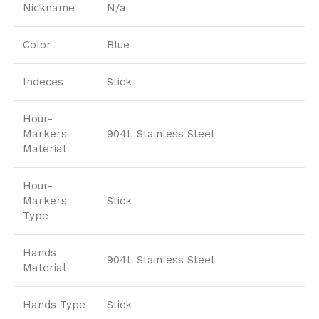
Nickname
N/a
Color
Blue
Indeces
Stick
Hour-
Markers
904L Stainless Steel
Material
Hour-
Markers
Stick
Type
Hands
904L Stainless Steel
Material
Hands Type
Stick