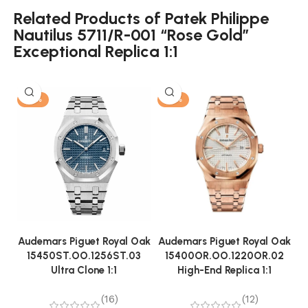
Related Products of Patek Philippe
Nautilus 5711/R-001 “Rose Gold”
Exceptional Replica 1:1
-13%
-13%
Audemars Piguet Royal Oak
Audemars Piguet Royal Oak
A
15450ST.OO.1256ST.03
15400OR.OO.1220OR.02
Ultra Clone 1:1
High-End Replica 1:1
(16)
(12)