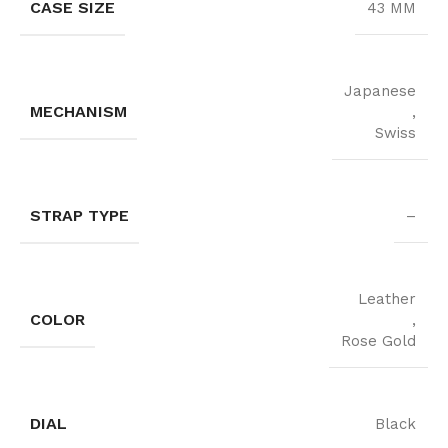
CASE SIZE
43 MM
Japanese
MECHANISM
,
Swiss
STRAP TYPE
–
Leather
COLOR
,
Rose Gold
DIAL
Black