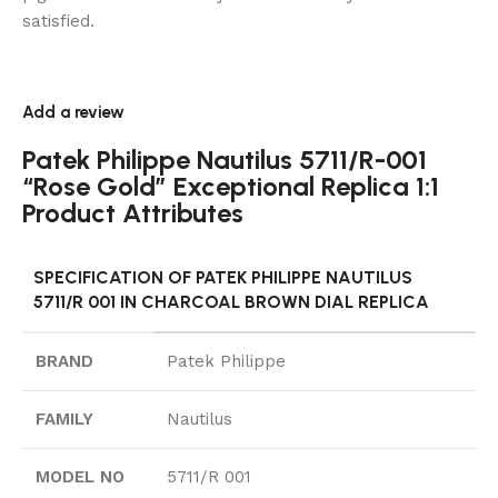
satisfied.
Add a review
Patek Philippe Nautilus 5711/R-001
“Rose Gold” Exceptional Replica 1:1
Product Attributes
SPECIFICATION OF PATEK PHILIPPE NAUTILUS
5711/R 001 IN CHARCOAL BROWN DIAL REPLICA
BRAND
Patek Philippe
FAMILY
Nautilus
MODEL NO
5711/R 001