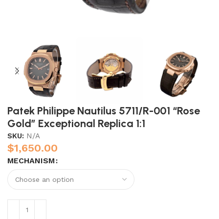
Patek Philippe Nautilus 5711/R-001 “Rose
Gold” Exceptional Replica 1:1
SKU:
N/A
$
1,650.00
MECHANISM