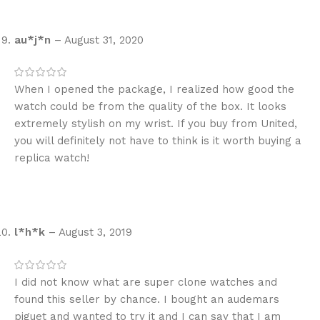
au*j*n
–
August 31, 2020
When I opened the package, I realized how good the
watch could be from the quality of the box. It looks
extremely stylish on my wrist. If you buy from United,
you will definitely not have to think is it worth buying a
replica watch!
l*h*k
–
August 3, 2019
I did not know what are super clone watches and
found this seller by chance. I bought an audemars
piguet and wanted to try it and I can say that I am