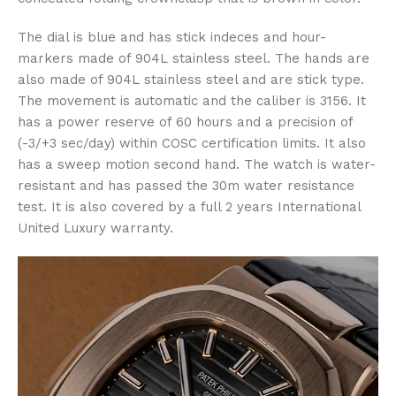
The dial is blue and has stick indeces and hour-
markers made of 904L stainless steel. The hands are
also made of 904L stainless steel and are stick type.
The movement is automatic and the caliber is 3156. It
has a power reserve of 60 hours and a precision of
(-3/+3 sec/day) within COSC certification limits. It also
has a sweep motion second hand. The watch is water-
resistant and has passed the 30m water resistance
test. It is also covered by a full 2 years International
United Luxury warranty.