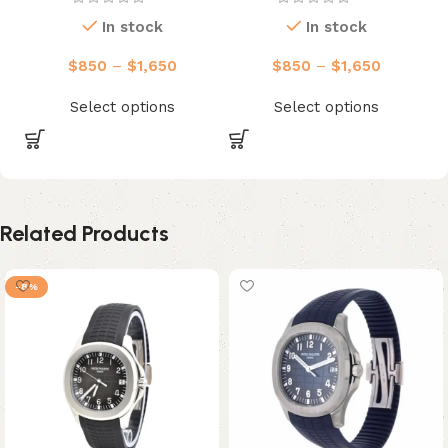
In stock
In stock
$
850
–
$
1,650
$
850
–
$
1,650
Select options
Select options
Related Products
-8%