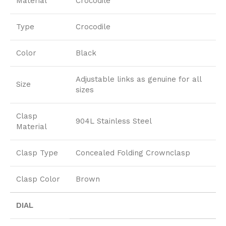
Material
Crocodile
Type
Crocodile
Color
Black
Adjustable links as genuine for all
Size
sizes
Clasp
904L Stainless Steel
Material
Clasp Type
Concealed Folding Crownclasp
Clasp Color
Brown
DIAL