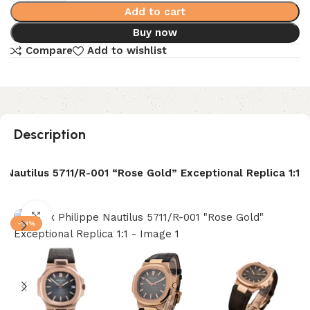
Add to cart
Buy now
Compare
Add to wishlist
Description
e Nautilus 5711/R-001 “Rose Gold” Exceptional Replica 1:1
Click to enlarge
-13%