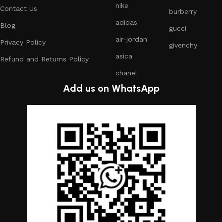
nike
Contact Us
burberry
adidas
Blog
gucci
air-jordan
Privacy Policy
givenchy
asica
Refund and Returns Policy
chanel
Add us on WhatsApp