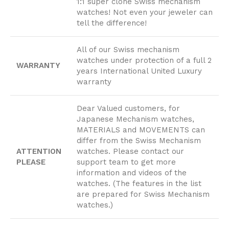
1:1 super clone Swiss mechanism
watches! Not even your jeweler can
tell the difference!
All of our Swiss mechanism
watches under protection of a full 2
WARRANTY
years International United Luxury
warranty
Dear Valued customers, for
Japanese Mechanism watches,
MATERIALS and MOVEMENTS can
differ from the Swiss Mechanism
ATTENTION
watches. Please contact our
PLEASE
support team to get more
information and videos of the
watches. (The features in the list
are prepared for Swiss Mechanism
watches.)