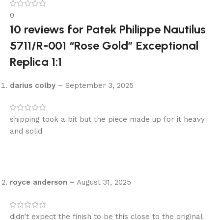
0
10 reviews for
Patek Philippe Nautilus
5711/R-001 “Rose Gold” Exceptional
Replica 1:1
darius colby
–
September 3, 2025
shipping took a bit but the piece made up for it heavy
and solid
royce anderson
–
August 31, 2025
didn’t expect the finish to be this close to the original