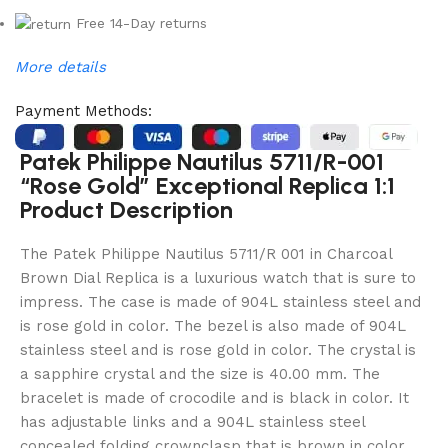
Free 14-Day returns
More details
Payment Methods:
Patek Philippe Nautilus 5711/R-001
“Rose Gold” Exceptional Replica 1:1
Product Description
The Patek Philippe Nautilus 5711/R 001 in Charcoal
Brown Dial Replica is a luxurious watch that is sure to
impress. The case is made of 904L stainless steel and
is rose gold in color. The bezel is also made of 904L
stainless steel and is rose gold in color. The crystal is
a sapphire crystal and the size is 40.00 mm. The
bracelet is made of crocodile and is black in color. It
has adjustable links and a 904L stainless steel
concealed folding crownclasp that is brown in color.