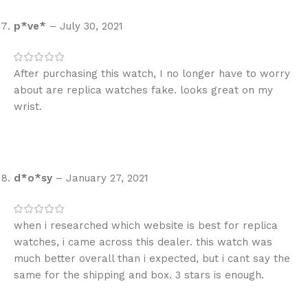
p*ve*
–
July 30, 2021
After purchasing this watch, I no longer have to worry
about are replica watches fake. looks great on my
wrist.
d*o*sy
–
January 27, 2021
when i researched which website is best for replica
watches, i came across this dealer. this watch was
much better overall than i expected, but i cant say the
same for the shipping and box. 3 stars is enough.