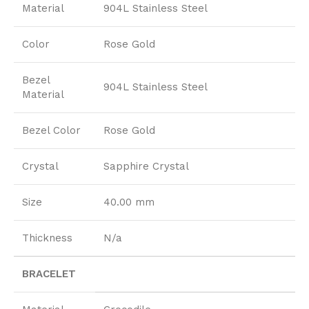
Material
904L Stainless Steel
Color
Rose Gold
Bezel
904L Stainless Steel
Material
Bezel Color
Rose Gold
Crystal
Sapphire Crystal
Size
40.00 mm
Thickness
N/a
BRACELET