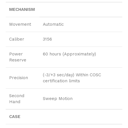
MECHANISM
Movement
Automatic
Caliber
3156
Power
60 hours (Approximately)
Reserve
(-3/+3 sec/day) Within COSC
Precision
certification limits
Second
Sweep Motion
Hand
CASE