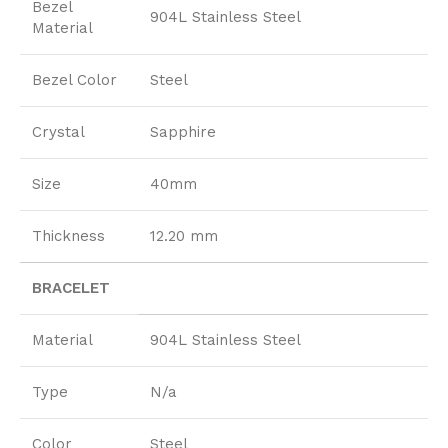
Bezel
904L Stainless Steel
Material
Bezel Color
Steel
Crystal
Sapphire
Size
40mm
Thickness
12.20 mm
BRACELET
Material
904L Stainless Steel
Type
N/a
Color
Steel