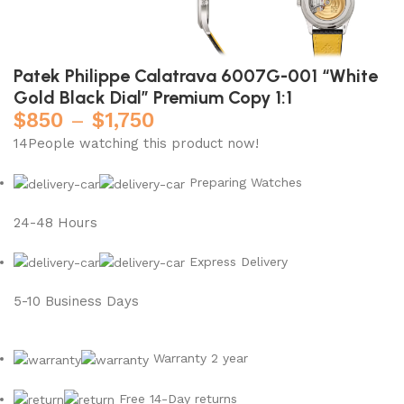
Patek Philippe Calatrava 6007G-001 “White
Gold Black Dial” Premium Copy 1:1
$
850
–
$
1,750
14
People watching this product now!
Preparing Watches
24-48 Hours
Express Delivery
5-10 Business Days
Warranty 2 year
Free 14-Day returns