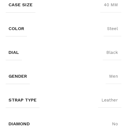
CASE SIZE
40 MM
COLOR
Steel
DIAL
Black
GENDER
Men
STRAP TYPE
Leather
DIAMOND
No