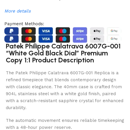
More details
Payment Methods:
Patek Philippe Calatrava 6007G-001
“White Gold Black Dial” Premium
Copy 1:1 Product Description
The Patek Philippe Calatrava 6007G-001 Replica is a
refined timepiece that blends contemporary design
with classic elegance. The 40mm case is crafted from
904L stainless steel with a white gold finish, paired
with a scratch-resistant sapphire crystal for enhanced
durability.
The automatic movement ensures reliable timekeeping
with a 48-hour power reserve.