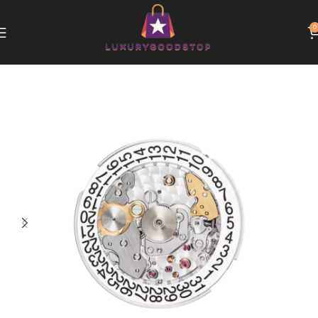
0
Home
Patek Philippe