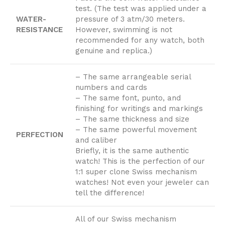
test. (The test was applied under a
WATER-
pressure of 3 atm/30 meters.
RESISTANCE
However, swimming is not
recommended for any watch, both
genuine and replica.)
– The same arrangeable serial
numbers and cards
– The same font, punto, and
finishing for writings and markings
– The same thickness and size
– The same powerful movement
PERFECTION
and caliber
Briefly, it is the same authentic
watch! This is the perfection of our
1:1 super clone Swiss mechanism
watches! Not even your jeweler can
tell the difference!
All of our Swiss mechanism