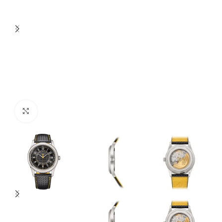
Click to enlarge