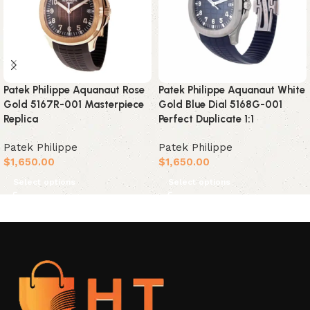
Patek Philippe Aquanaut Rose
Patek Philippe Aquanaut White
Gold 5167R-001 Masterpiece
Gold Blue Dial 5168G-001
Replica
Perfect Duplicate 1:1
Patek Philippe
Patek Philippe
$
1,650.00
$
1,650.00
Select options
Select options