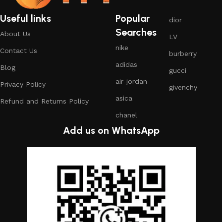
Useful links
Popular
dior
Searches
About Us
LV
nike
Contact Us
burberry
adidas
Blog
gucci
air-jordan
Privacy Policy
givenchy
asica
Refund and Returns Policy
chanel
Add us on WhatsApp