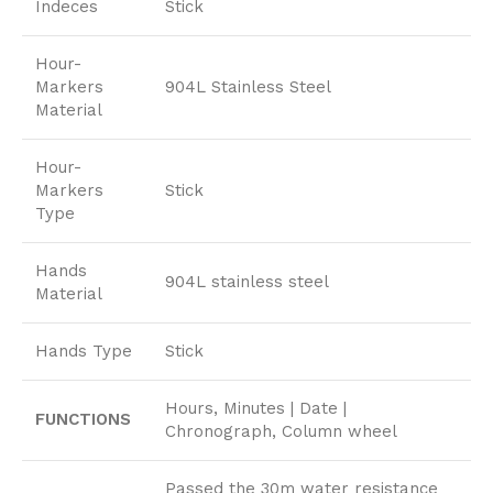
Indeces
Stick
Hour-
Markers
904L Stainless Steel
Material
Hour-
Markers
Stick
Type
Hands
904L stainless steel
Material
Hands Type
Stick
Hours, Minutes | Date |
FUNCTIONS
Chronograph, Column wheel
Passed the 30m water resistance