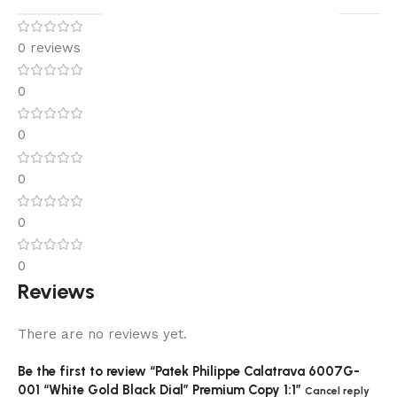
0 reviews
0
0
0
0
0
Reviews
There are no reviews yet.
Be the first to review “Patek Philippe Calatrava 6007G-
001 “White Gold Black Dial” Premium Copy 1:1”
Cancel reply