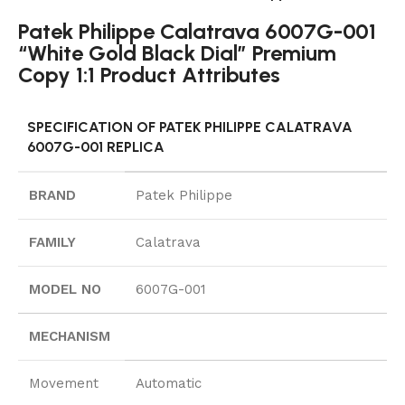
Patek Philippe Calatrava 6007G-001
“White Gold Black Dial” Premium
Copy 1:1 Product Attributes
SPECIFICATION OF PATEK PHILIPPE CALATRAVA
6007G-001 REPLICA
BRAND
Patek Philippe
FAMILY
Calatrava
MODEL NO
6007G-001
MECHANISM
Movement
Automatic