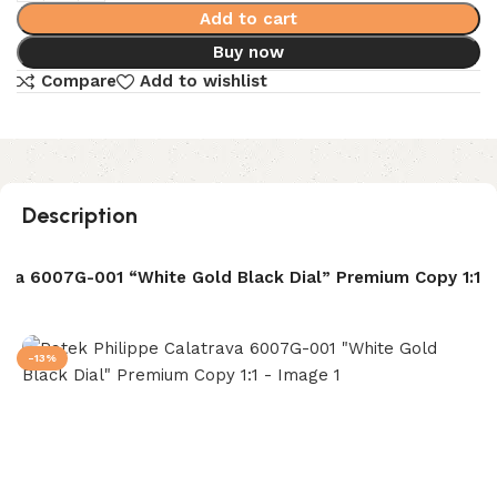
Add to cart
Buy now
Compare
Add to wishlist
Description
rava 6007G-001 “White Gold Black Dial” Premium Copy 1:1
-13%