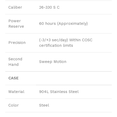
Caliber
26-330 S C
Power
60 hours (Approximately)
Reserve
(-3/+3 sec/day) Within COSC
Precision
certification limits
Second
Sweep Motion
Hand
CASE
Material
904L Stainless Steel
Color
Steel