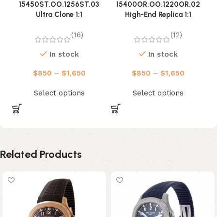
15450ST.OO.1256ST.03
15400OR.OO.1220OR.02
Ultra Clone 1:1
High-End Replica 1:1
(16)
(12)
In stock
In stock
$
850
–
$
1,650
$
850
–
$
1,650
Select options
Select options
Related Products