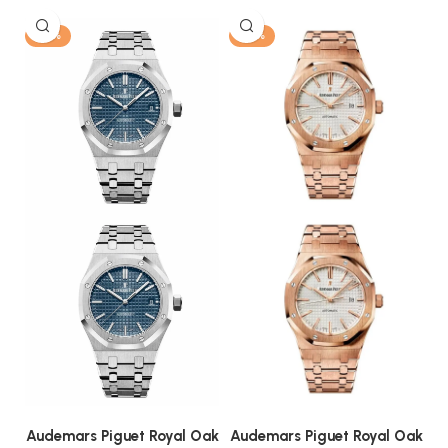
-13%
-13%
Audemars Piguet Royal Oak
Audemars Piguet Royal Oak
A