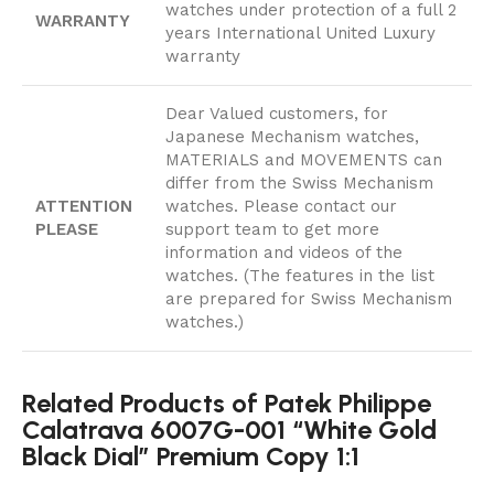
watches under protection of a full 2
WARRANTY
years International United Luxury
warranty
Dear Valued customers, for
Japanese Mechanism watches,
MATERIALS and MOVEMENTS can
differ from the Swiss Mechanism
ATTENTION
watches. Please contact our
PLEASE
support team to get more
information and videos of the
watches. (The features in the list
are prepared for Swiss Mechanism
watches.)
Related Products of Patek Philippe
Calatrava 6007G-001 “White Gold
Black Dial” Premium Copy 1:1