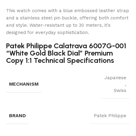
This watch comes with a blue embossed leather strap
and a stainless steel pin buckle, offering both comfort
and style. Water-resistant up to 30 meters, it’s
designed for everyday sophistication.
Patek Philippe Calatrava 6007G-001
“White Gold Black Dial” Premium
Copy 1:1 Technical Specifications
Japanese
MECHANISM
,
Swiss
BRAND
Patek Philippe