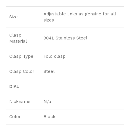
Adjustable links as genuine for all
Size
sizes
Clasp
904L Stainless Steel
Material
Clasp Type
Fold clasp
Clasp Color
Steel
DIAL
Nickname
N/a
Color
Black