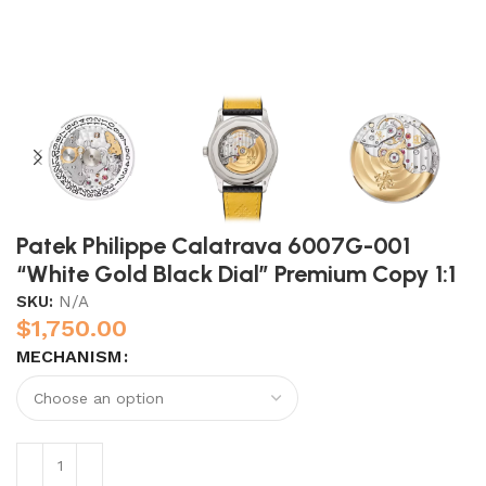
Patek Philippe Calatrava 6007G-001
“White Gold Black Dial” Premium Copy 1:1
SKU:
N/A
$
1,750.00
MECHANISM