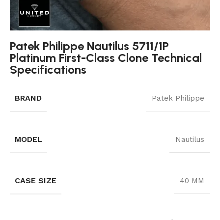
Patek Philippe Nautilus 5711/1P
Platinum First-Class Clone Technical
Specifications
BRAND
Patek Philippe
MODEL
Nautilus
CASE SIZE
40 MM