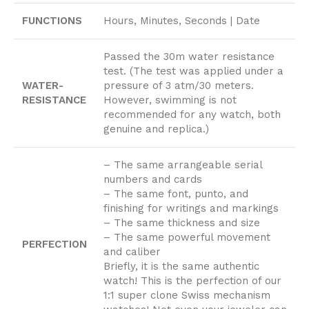
FUNCTIONS
Hours, Minutes, Seconds | Date
Passed the 30m water resistance
test. (The test was applied under a
WATER-
pressure of 3 atm/30 meters.
RESISTANCE
However, swimming is not
recommended for any watch, both
genuine and replica.)
– The same arrangeable serial
numbers and cards
– The same font, punto, and
finishing for writings and markings
– The same thickness and size
– The same powerful movement
PERFECTION
and caliber
Briefly, it is the same authentic
watch! This is the perfection of our
1:1 super clone Swiss mechanism