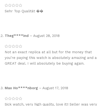
Sehr Top Qualität ��
Theg****ind
–
August 28, 2018
Not an exact replica at all but for the money that
you’re paying this watch is absolutely amazing and a
GREAT deal. I will absolutely be buying again.
Max Ho****nborg
–
August 17, 2018
Sick watch, very high quality, love it!! Seller was very