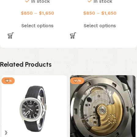
In stock
In stock
$
850
–
$
1,650
$
850
–
$
1,650
Select options
Select options
Related Products
-8%
-13%