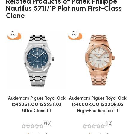
Related Products of Patek Philippe
Nautilus 5711/1P Platinum First-Class
Clone
-13%
-13%
Audemars Piguet Royal Oak
Audemars Piguet Royal Oak
A
15450ST.OO.1256ST.03
15400OR.OO.1220OR.02
Ultra Clone 1:1
High-End Replica 1:1
(16)
(12)