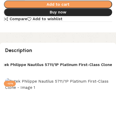
Add to cart
Buy now
Compare
Add to wishlist
Description
atek Philippe Nautilus 5711/1P Platinum First-Class Clone
-13%