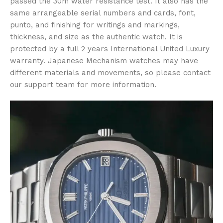
passed the 30m water resistance test. It also has the
same arrangeable serial numbers and cards, font,
punto, and finishing for writings and markings,
thickness, and size as the authentic watch. It is
protected by a full 2 years International United Luxury
warranty. Japanese Mechanism watches may have
different materials and movements, so please contact
our support team for more information.