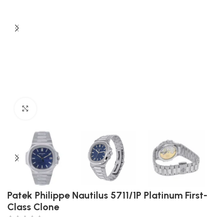
Click to enlarge
Patek Philippe Nautilus 5711/1P Platinum First-
Class Clone