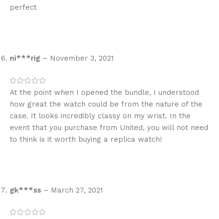
perfect
ni***rig
–
November 3, 2021
At the point when I opened the bundle, I understood
how great the watch could be from the nature of the
case. It looks incredibly classy on my wrist. In the
event that you purchase from United, you will not need
to think is it worth buying a replica watch!
gk***ss
–
March 27, 2021