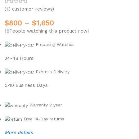
(
13
customer reviews)
$
800
–
$
1,650
16
People watching this product now!
Preparing Watches
24-48 Hours
Express Delivery
5-10 Business Days
Warranty 2 year
Free 14-Day returns
More details