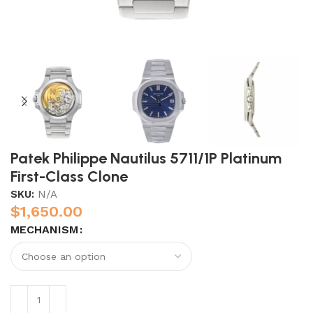
Patek Philippe Nautilus 5711/1P Platinum
First-Class Clone
SKU:
N/A
$
1,650.00
MECHANISM