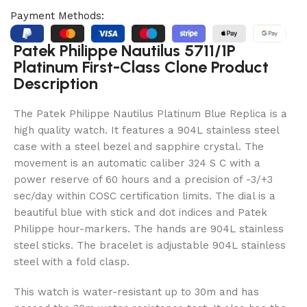
Payment Methods:
Patek Philippe Nautilus 5711/1P
Platinum First-Class Clone Product
Description
The Patek Philippe Nautilus Platinum Blue Replica is a
high quality watch. It features a 904L stainless steel
case with a steel bezel and sapphire crystal. The
movement is an automatic caliber 324 S C with a
power reserve of 60 hours and a precision of -3/+3
sec/day within COSC certification limits. The dial is a
beautiful blue with stick and dot indices and Patek
Philippe hour-markers. The hands are 904L stainless
steel sticks. The bracelet is adjustable 904L stainless
steel with a fold clasp.
This watch is water-resistant up to 30m and has