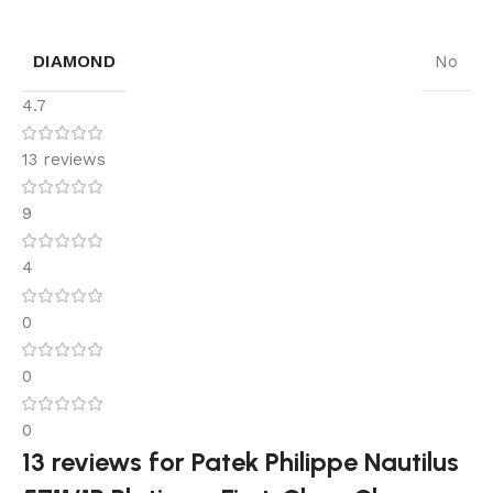
DIAMOND
No
4.7
13 reviews
9
4
0
0
0
13 reviews for
Patek Philippe Nautilus