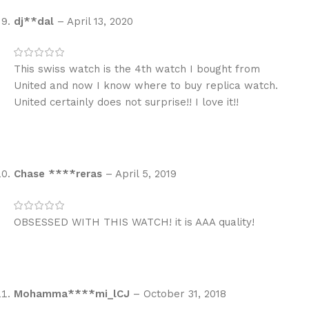
dj**dal
–
April 13, 2020
This swiss watch is the 4th watch I bought from
United and now I know where to buy replica watch.
United certainly does not surprise!! I love it!!
Chase ****reras
–
April 5, 2019
OBSESSED WITH THIS WATCH! it is AAA quality!
Mohamma****mi_lCJ
–
October 31, 2018