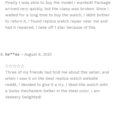
Finally I was able to buy the model I wanted!! Package
arrived very quickly, but the clasp was broken. Since I
waited for a long time to buy the watch, I didnt bother
to return it, I found replica watch repair near me and
had it repaired. I take off 1 star because of this.
he**es
–
August 6, 2020
Three of my friends had told me about this seller, and
when I saw it on the best replica watch website
reddit, I decided to give it a try. I liked this watch with
a Swiss mechanism better in the steel color. I am
Veeeery Delighted!