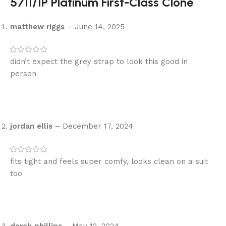
5711/1P Platinum First-Class Clone
matthew riggs
–
June 14, 2025
didn’t expect the grey strap to look this good in
person
jordan ellis
–
December 17, 2024
fits tight and feels super comfy, looks clean on a suit
too
derek phillips
–
May 12, 2024