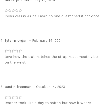
looks classy as hell man no one questioned it not once
tyler morgan
–
February 14, 2024
love how the dial matches the strap real smooth vibe
on the wrist
austin freeman
–
October 14, 2023
leather took like a day to soften but now it wears