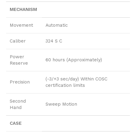
MECHANISM
Movement
Automatic
Caliber
324 S C
Power
60 hours (Approximately)
Reserve
(-3/+3 sec/day) Within COSC
Precision
certification limits
Second
Sweep Motion
Hand
CASE