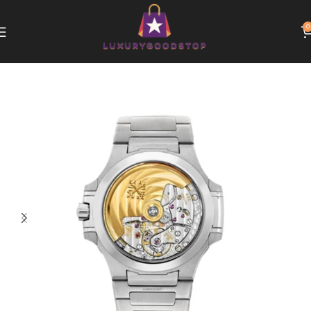
0
Home
Patek Philippe