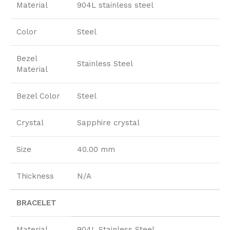
Material
904L stainless steel
Color
Steel
Bezel
Stainless Steel
Material
Bezel Color
Steel
Crystal
Sapphire crystal
Size
40.00 mm
Thickness
N/A
BRACELET
Material
904L Stainless Steel