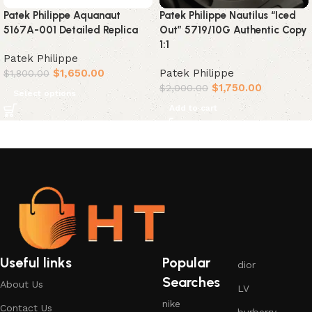
Patek Philippe Aquanaut
Patek Philippe Nautilus “Iced
5167A-001 Detailed Replica
Out” 5719/10G Authentic Copy
1:1
Patek Philippe
$
1,650.00
Patek Philippe
$
1,800.00
$
1,750.00
$
2,000.00
Select options
Add to cart
Useful links
Popular
dior
Searches
About Us
LV
nike
Contact Us