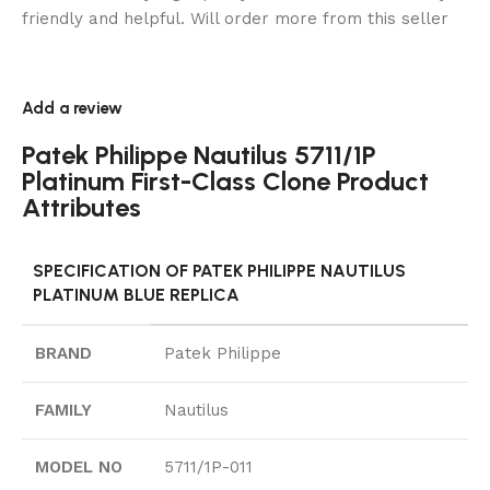
friendly and helpful. Will order more from this seller
Add a review
Patek Philippe Nautilus 5711/1P
Platinum First-Class Clone Product
Attributes
SPECIFICATION OF PATEK PHILIPPE NAUTILUS
PLATINUM BLUE REPLICA
BRAND
Patek Philippe
FAMILY
Nautilus
MODEL NO
5711/1P-011