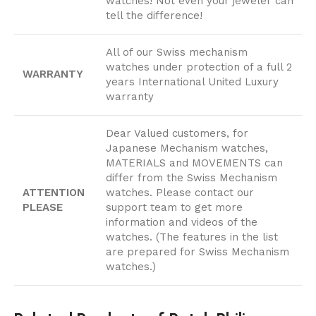
watches! Not even your jeweler can
tell the difference!
All of our Swiss mechanism
watches under protection of a full 2
WARRANTY
years International United Luxury
warranty
Dear Valued customers, for
Japanese Mechanism watches,
MATERIALS and MOVEMENTS can
differ from the Swiss Mechanism
ATTENTION
watches. Please contact our
PLEASE
support team to get more
information and videos of the
watches. (The features in the list
are prepared for Swiss Mechanism
watches.)