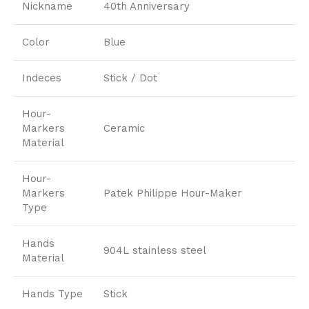
Nickname
40th Anniversary
Color
Blue
Indeces
Stick / Dot
Hour-
Markers
Ceramic
Material
Hour-
Markers
Patek Philippe Hour-Maker
Type
Hands
904L stainless steel
Material
Hands Type
Stick