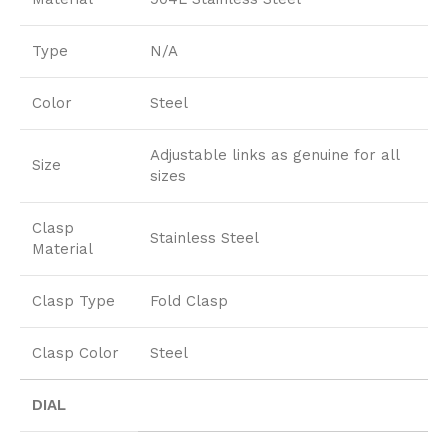
Type
N/A
Color
Steel
Adjustable links as genuine for all
Size
sizes
Clasp
Stainless Steel
Material
Clasp Type
Fold Clasp
Clasp Color
Steel
DIAL