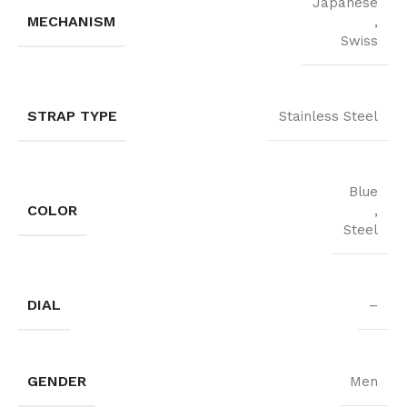
Japanese
MECHANISM
,
Swiss
STRAP TYPE
Stainless Steel
Blue
COLOR
,
Steel
DIAL
–
GENDER
Men