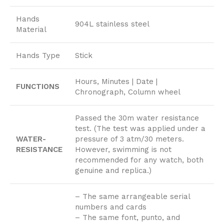
Hands
904L stainless steel
Material
Hands Type
Stick
Hours, Minutes | Date |
FUNCTIONS
Chronograph, Column wheel
Passed the 30m water resistance
test. (The test was applied under a
WATER-
pressure of 3 atm/30 meters.
RESISTANCE
However, swimming is not
recommended for any watch, both
genuine and replica.)
– The same arrangeable serial
numbers and cards
– The same font, punto, and