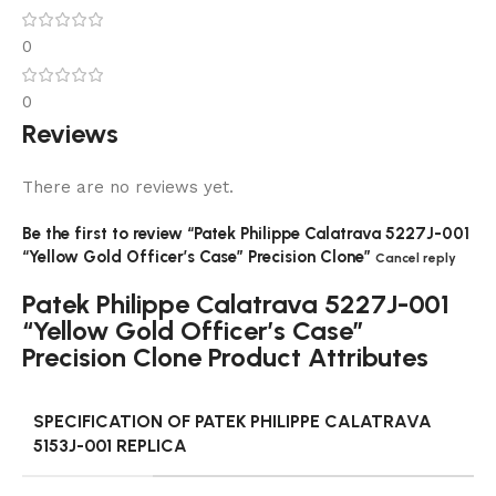
0
0
Reviews
There are no reviews yet.
Be the first to review “Patek Philippe Calatrava 5227J-001
“Yellow Gold Officer’s Case” Precision Clone”
Cancel reply
Patek Philippe Calatrava 5227J-001
“Yellow Gold Officer’s Case”
Precision Clone Product Attributes
SPECIFICATION OF PATEK PHILIPPE CALATRAVA
5153J-001 REPLICA