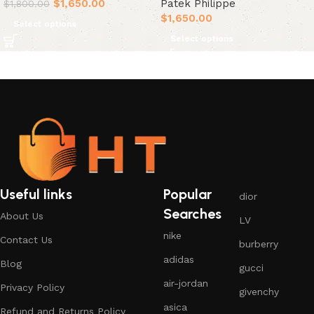
$
1,650.00
Patek Philippe
$
1,800.00
$
1,650.00
Select options
Select options
Useful links
Popular
dior
Searches
About Us
LV
nike
Contact Us
burberry
adidas
Blog
gucci
air-jordan
Privacy Policy
givenchy
asica
Refund and Returns Policy