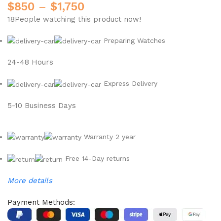
$
850
–
$
1,750
18
People watching this product now!
Preparing Watches
24-48 Hours
Express Delivery
5-10 Business Days
Warranty 2 year
Free 14-Day returns
More details
Payment Methods: