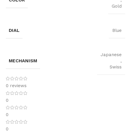
,
Gold
DIAL
Blue
Japanese
MECHANISM
,
Swiss
0 reviews
0
0
0