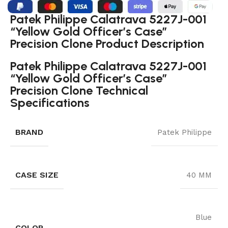
Patek Philippe Calatrava 5227J-001
“Yellow Gold Officer’s Case”
Precision Clone Product Description
Patek Philippe Calatrava 5227J-001
“Yellow Gold Officer’s Case”
Precision Clone Technical
Specifications
BRAND
Patek Philippe
CASE SIZE
40 MM
Blue
COLOR