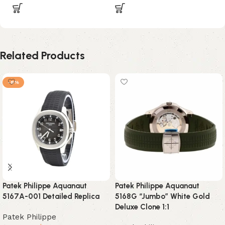
Related Products
-8%
Patek Philippe Aquanaut
Patek Philippe Aquanaut
5167A-001 Detailed Replica
5168G “Jumbo” White Gold
Deluxe Clone 1:1
Patek Philippe