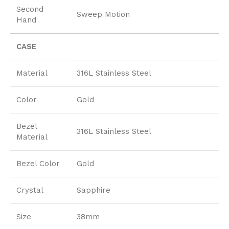
Second
Sweep Motion
Hand
CASE
Material
316L Stainless Steel
Color
Gold
Bezel
316L Stainless Steel
Material
Bezel Color
Gold
Crystal
Sapphire
Size
38mm