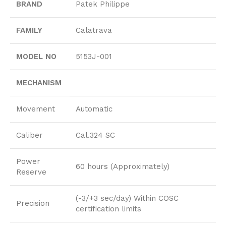
BRAND
Patek Philippe
FAMILY
Calatrava
MODEL NO
5153J-001
MECHANISM
Movement
Automatic
Caliber
Cal.324 SC
Power
60 hours (Approximately)
Reserve
(-3/+3 sec/day) Within COSC
Precision
certification limits