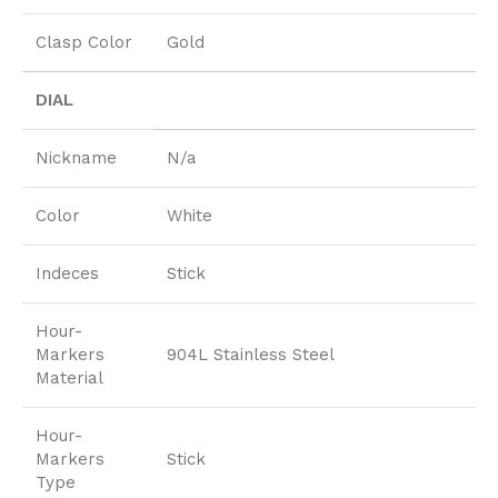
Clasp Color
Gold
DIAL
Nickname
N/a
Color
White
Indeces
Stick
Hour-
Markers
904L Stainless Steel
Material
Hour-
Markers
Stick
Type