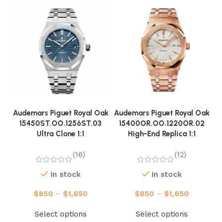
Audemars Piguet Royal Oak
Audemars Piguet Royal Oak
A
15450ST.OO.1256ST.03
15400OR.OO.1220OR.02
Ultra Clone 1:1
High-End Replica 1:1
(16)
(12)
In stock
In stock
$
850
–
$
1,650
$
850
–
$
1,650
Select options
Select options