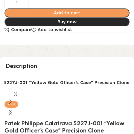
Add to cart
Buy now
Compare
Add to wishlist
Description
a 5227J-001 “Yellow Gold Officer’s Case” Precision Clone
Click to enlarge
-13%
Patek Philippe Calatrava 5227J-001 “Yellow
Gold Officer’s Case” Precision Clone