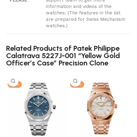
information and videos of the
watches. (The features in the list
are prepared for Swiss Mechanism
watches.)
Related Products of Patek Philippe
Calatrava 5227J-001 “Yellow Gold
Officer’s Case” Precision Clone
-13%
-13%