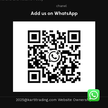
chanel
Add us on WhatsApp
2025@kartitrading.com Website Ownership