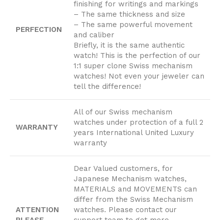
finishing for writings and markings
– The same thickness and size
– The same powerful movement
PERFECTION
and caliber
Briefly, it is the same authentic
watch! This is the perfection of our
1:1 super clone Swiss mechanism
watches! Not even your jeweler can
tell the difference!
All of our Swiss mechanism
watches under protection of a full 2
WARRANTY
years International United Luxury
warranty
Dear Valued customers, for
Japanese Mechanism watches,
MATERIALS and MOVEMENTS can
differ from the Swiss Mechanism
ATTENTION
watches. Please contact our
PLEASE
support team to get more