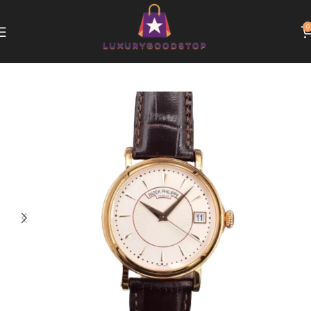
0
Home
Patek Philippe