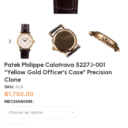
Patek Philippe Calatrava 5227J-001
“Yellow Gold Officer’s Case” Precision
Clone
SKU:
N/A
$
1,750.00
MECHANISM