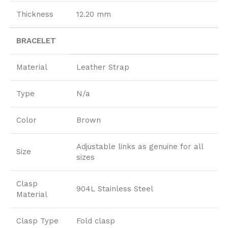
Thickness
12.20 mm
BRACELET
Material
Leather Strap
Type
N/a
Color
Brown
Adjustable links as genuine for all
Size
sizes
Clasp
904L Stainless Steel
Material
Clasp Type
Fold clasp