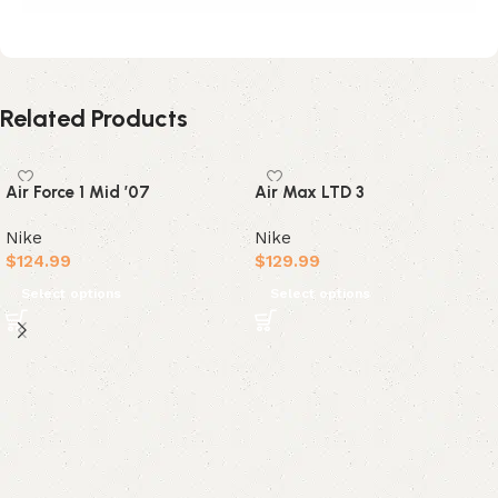
Related Products
Air Force 1 Mid ’07
Air Max LTD 3
Nike
Nike
$
124.99
$
129.99
Select options
Select options