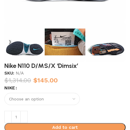
Nike N110 D/MS/X ‘Dimsix’
SKU:
N/A
$
1,314.00
$
145.00
NIKE
Add to cart