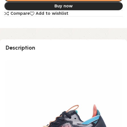
Buy now
Compare
Add to wishlist
Description