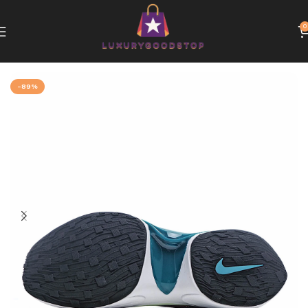
0
Home
Nike
-89%