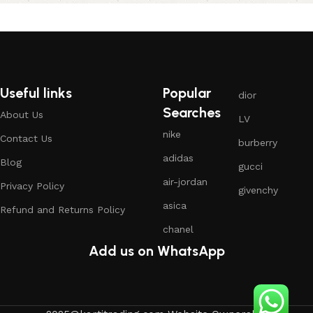
Useful links
Popular
dior
Searches
About Us
LV
nike
Contact Us
burberry
adidas
Blog
gucci
air-jordan
Privacy Policy
givenchy
asica
Refund and Returns Policy
chanel
Add us on WhatsApp