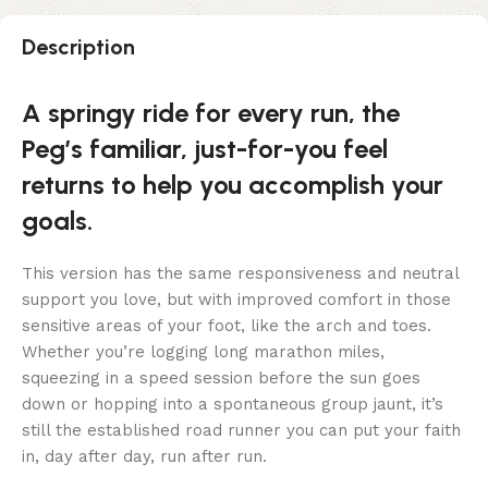
Description
A springy ride for every run, the
Peg’s familiar, just-for-you feel
returns to help you accomplish your
goals.
This version has the same responsiveness and neutral
support you love, but with improved comfort in those
sensitive areas of your foot, like the arch and toes.
Whether you’re logging long marathon miles,
squeezing in a speed session before the sun goes
down or hopping into a spontaneous group jaunt, it’s
still the established road runner you can put your faith
in, day after day, run after run.