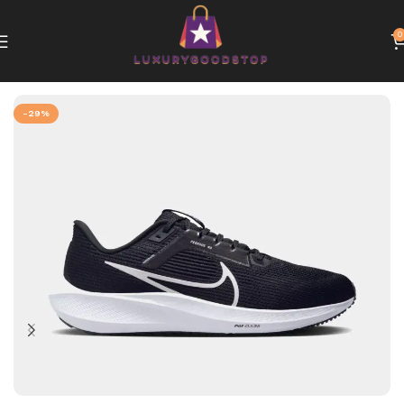
0
Home
Nike
-29%