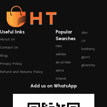
Useful links
Popular
dior
Searches
About Us
LV
nike
Contact Us
burberry
adidas
Blog
gucci
air-jordan
Privacy Policy
givenchy
asica
Refund and Returns Policy
chanel
Add us on WhatsApp