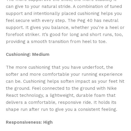
can give to your natural stride. A combination of tuned
support and intentionally placed cushioning helps you
feel secure with every step. The Peg 40 has neutral
support. It gives you balance, whether you’re a heel or
forefoot striker. It’s good for long and short runs, too,
providing a smooth transition from heel to toe.
Cushioning: Medium
The more cushioning that you have underfoot, the
softer and more comfortable your running experience
can be. Cushioning helps soften impact as your feet hit
the ground. Feel connected to the ground with Nike
React technology, a lightweight, durable foam that
delivers a comfortable, responsive ride. It holds its
shape run after run to give you a consistent feeling.
Responsiveness: High