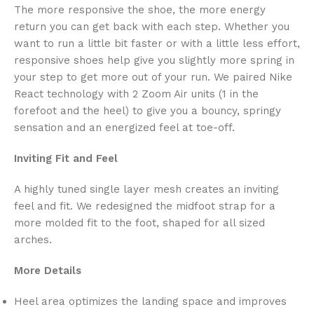
The more responsive the shoe, the more energy
return you can get back with each step. Whether you
want to run a little bit faster or with a little less effort,
responsive shoes help give you slightly more spring in
your step to get more out of your run. We paired Nike
React technology with 2 Zoom Air units (1 in the
forefoot and the heel) to give you a bouncy, springy
sensation and an energized feel at toe-off.
Inviting Fit and Feel
A highly tuned single layer mesh creates an inviting
feel and fit. We redesigned the midfoot strap for a
more molded fit to the foot, shaped for all sized
arches.
More Details
Heel area optimizes the landing space and improves