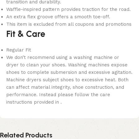
transition and durability.
Waffle-inspired pattern provides traction for the road.
An extra flex groove offers a smooth toe-off.
This item is excluded from all coupons and promotions
Fit & Care
Regular Fit
We don’t recommend using a washing machine or
dryer to clean your shoes. Washing machines expose
shoes to complete submersion and excessive agitation.
Machine dryers subject shoes to excessive heat. Both
can affect material integrity, shoe construction, and
performance. Instead please follow the care
instructions provided in .
Related Products