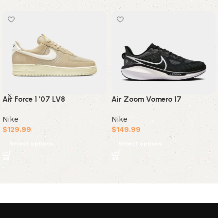
Air Force 1 ’07 LV8
Air Zoom Vomero 17
Nike
Nike
$
129.99
$
149.99
Select options
Select options