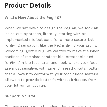
Product Details
What’s New About the Peg 40?
When we sat down to design the Peg 40, we took an
inside-out, approach, literally, starting with an
implemented midfoot band for a more secure, but
forgiving sensation, like the Peg is giving your arch a
welcoming, gentle hug. We wanted to make the inner
confines of the shoe comfortable, breathable and
forgiving in the toes, arch and heel, where your feet
are most sensitive, with an engineered circular pattern
that allows it to conform to your foot. Suede material
allows it to provide better fit without irritation, from
your 1st run to last run.
Support: Neutral
The more supportive the shoe, the more stability it