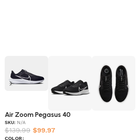
Air Zoom Pegasus 40
SKU:
N/A
$
139.99
$
99.97
COLOR