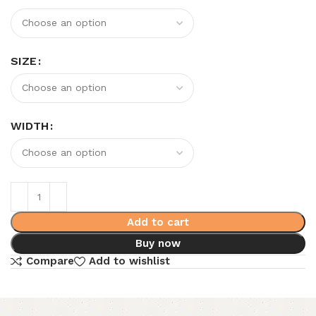
SIZE
WIDTH
Add to cart
Buy now
Compare
Add to wishlist