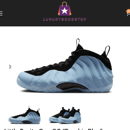
0
Home
Nike