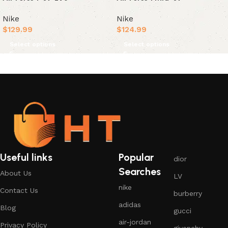
Nike
Nike
$
129.99
$
124.99
Select options
Select options
Useful links
Popular
dior
Searches
About Us
LV
nike
Contact Us
burberry
adidas
Blog
gucci
air-jordan
Privacy Policy