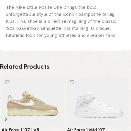
The Nike Little Posite One brings the bold,
unforgettable style of the iconic Foamposite to Big
Kids. This shoe is a direct reimagining of the classic
’90s basketball silhouette, maintaining its unique,
futuristic look for young athletes and sneaker fans.
Related Products
Air Force 1 ’07 LV8
Air Force 1 Mid ’07