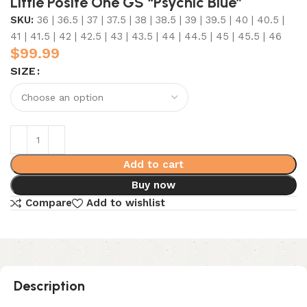
Little Posite One GS “Psychic Blue”
SKU:
36 | 36.5 | 37 | 37.5 | 38 | 38.5 | 39 | 39.5 | 40 | 40.5 |
41 | 41.5 | 42 | 42.5 | 43 | 43.5 | 44 | 44.5 | 45 | 45.5 | 46
$
99.99
SIZE
Add to cart
Buy now
Compare
Add to wishlist
Description