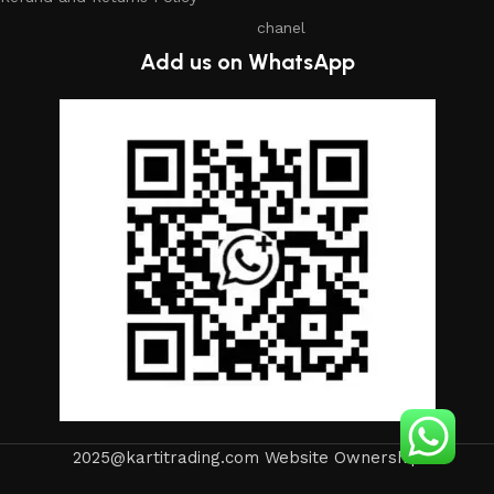
chanel
Add us on WhatsApp
2025@kartitrading.com Website Ownership