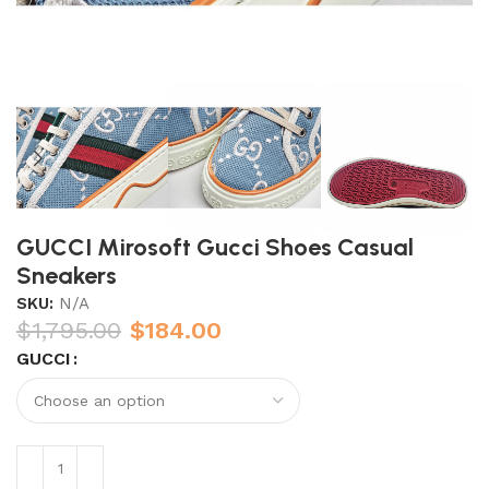
GUCCI Mirosoft Gucci Shoes Casual
Sneakers
SKU:
N/A
$
1,795.00
$
184.00
GUCCI