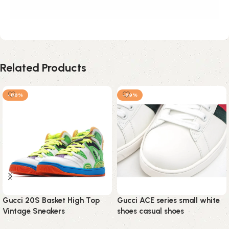
Related Products
-88%
-89%
Gucci 20S Basket High Top
Gucci ACE series small white
Vintage Sneakers
shoes casual shoes