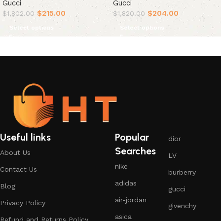
Gucci
Gucci
$
215.00
$
204.00
$
1,802.00
$
1,820.00
Select options
Select options
Useful links
Popular
dior
Searches
About Us
LV
nike
Contact Us
burberry
adidas
Blog
gucci
air-jordan
Privacy Policy
givenchy
asica
Refund and Returns Policy