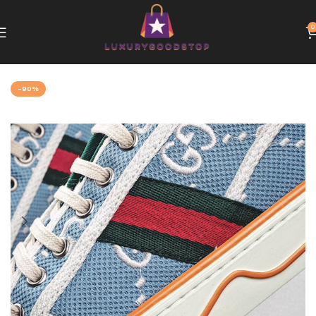
0
Home
Gucci
-90%