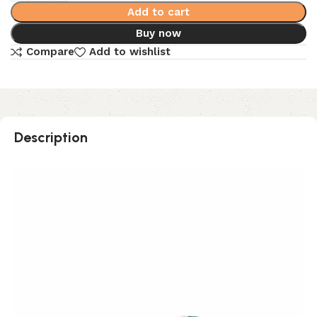
Add to cart
Buy now
Compare
Add to wishlist
Description