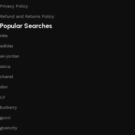
Privacy Policy
Refund and Returns Policy
Popular Searches
nike
adidas
air-jordan
asica
chanel
dior
LV
burberry
gucci
givenchy