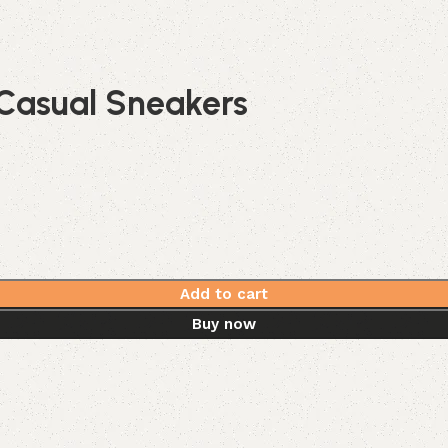
Casual Sneakers
Add to cart
Buy now