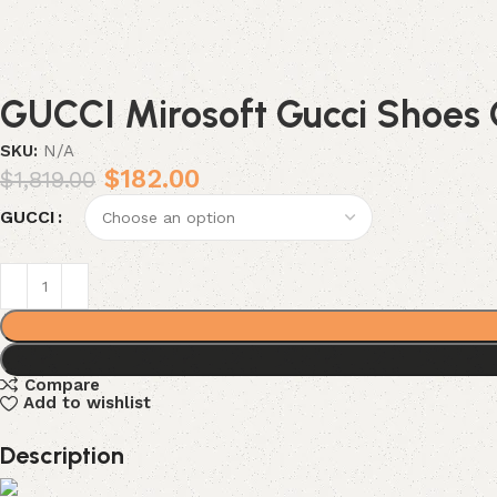
GUCCI Mirosoft Gucci Shoes 
SKU:
N/A
$
182.00
$
1,819.00
GUCCI
Compare
Add to wishlist
Description