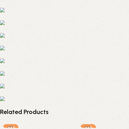
Related Products
-88%
-89%