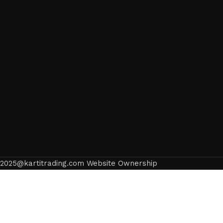
2025@kartitrading.com Website Ownership