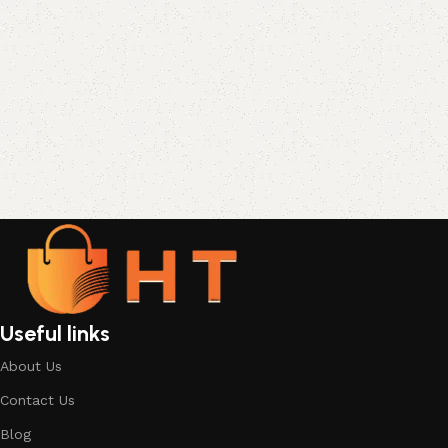
Useful links
About Us
Contact Us
Blog