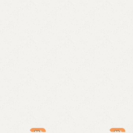
-89%
-89%