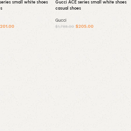
eries small white shoes
Gucci ACE series small white shoes
es
casual shoes
Gucci
$
201.00
$
205.00
$
1,788.00
ions
Select options