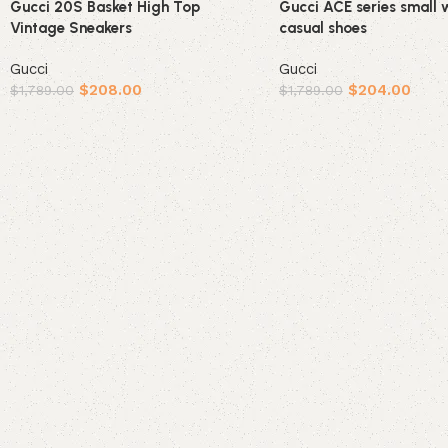
Gucci 20S Basket High Top
Gucci ACE series small 
Vintage Sneakers
casual shoes
Gucci
Gucci
$
208.00
$
204.00
$
1,789.00
$
1,789.00
Select options
Select options