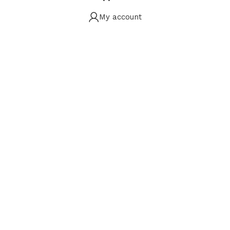
My account