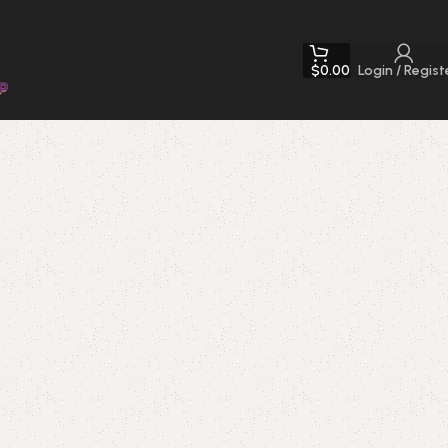
$
0.00
Login / Regist