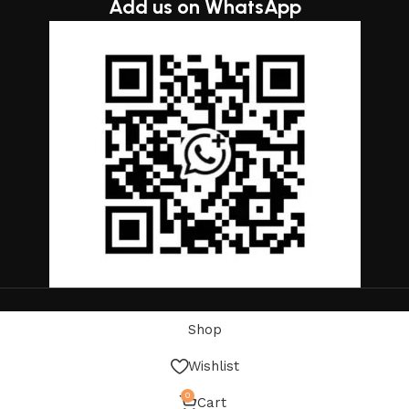
Add us on WhatsApp
Shop
Wishlist
0
Cart