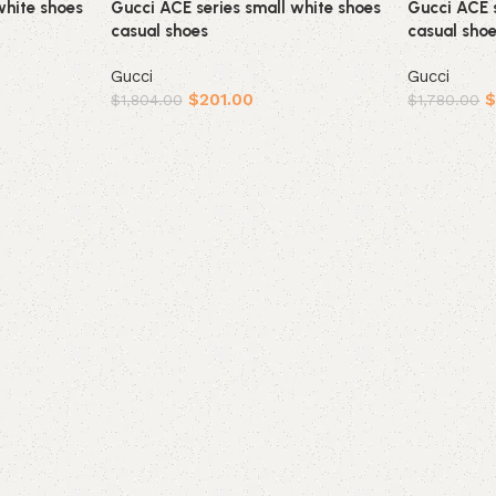
white shoes
Gucci ACE series small white shoes
Gucci ACE s
casual shoes
casual sho
Gucci
Gucci
$
201.00
$
1,804.00
$
1,780.00
Select options
Select opt