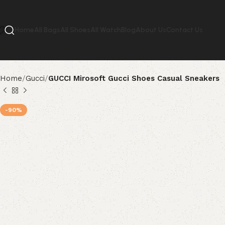
Home
All Bags
All Shoes
All Watch
Blog
About Us
Contact Us
Home
Gucci
GUCCI Mirosoft Gucci Shoes Casual Sneakers
-90%