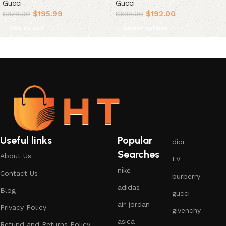
Gucci
Gucci
$
195.99
$
192.00
$
878.00
$
689.00
Add to cart
Select options
Useful links
Popular
dior
Searches
About Us
LV
nike
Contact Us
burberry
adidas
Blog
gucci
air-jordan
Privacy Policy
givenchy
asica
Refund and Returns Policy