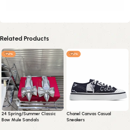
Related Products
-78%
-72%
24 Spring/Summer Classic
Chanel Canvas Casual
Bow Mule Sandals
Sneakers