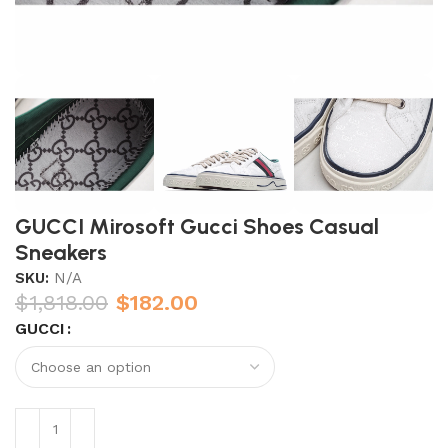
GUCCI Mirosoft Gucci Shoes Casual
Sneakers
SKU:
N/A
$
1,818.00
$
182.00
GUCCI