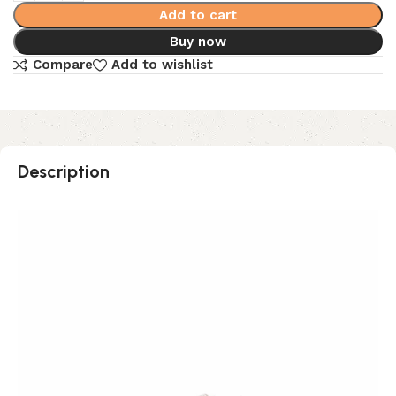
Add to cart
Buy now
Compare
Add to wishlist
Description