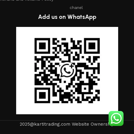
chanel
Add us on WhatsApp
2025@kartitrading.com Website Ownership