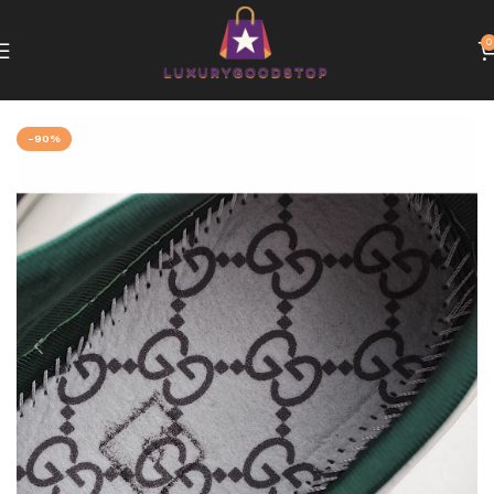
0
Home
Gucci
-90%