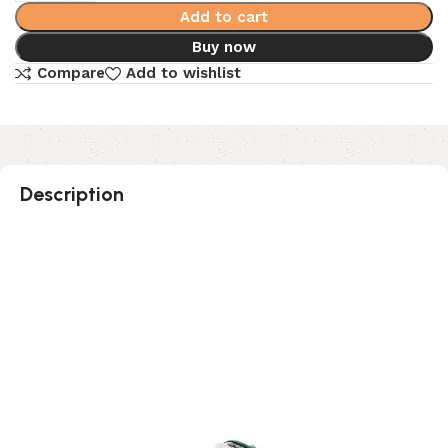
Add to cart
Buy now
Compare
Add to wishlist
Description