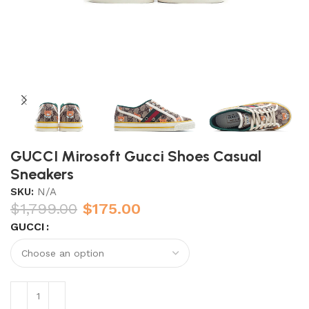
GUCCI Mirosoft Gucci Shoes Casual
Sneakers
SKU:
N/A
$
1,799.00
$
175.00
GUCCI