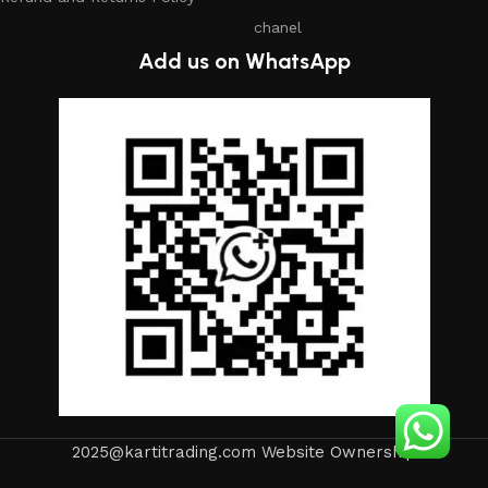
chanel
Add us on WhatsApp
2025@kartitrading.com Website Ownership