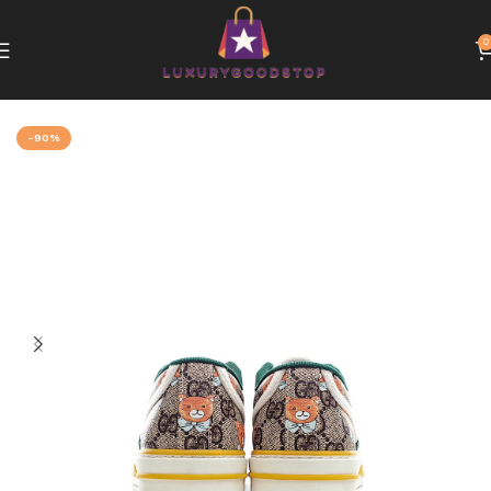
0
Home
Gucci
-90%