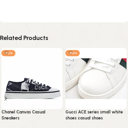
Related Products
-72%
-89%
Chanel Canvas Casual
Gucci ACE series small white
Sneakers
shoes casual shoes