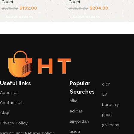
Gucci
Gucci
$
192.00
$
204.00
$
689.00
$
1,820.00
Select options
Select options
Useful links
Popular
dior
Searches
About Us
LV
nike
Contact Us
burberry
adidas
Blog
gucci
air-jordan
Privacy Policy
givenchy
asica
Refund and Returns Policy