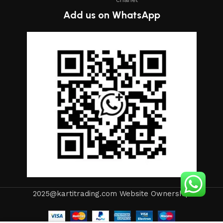
Add us on WhatsApp
2025@kartitrading.com Website Ownership