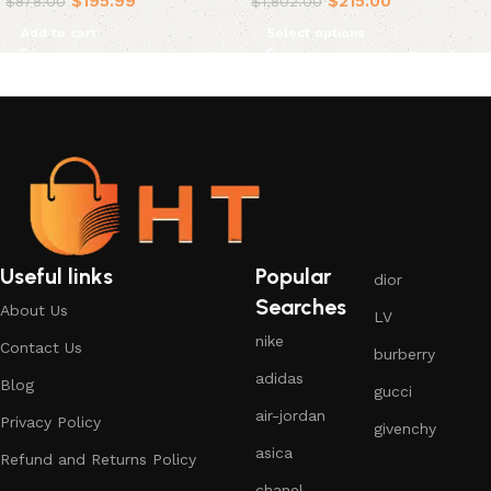
$
195.99
$
215.00
$
878.00
$
1,802.00
Add to cart
Select options
Useful links
Popular
dior
Searches
About Us
LV
nike
Contact Us
burberry
adidas
Blog
gucci
air-jordan
Privacy Policy
givenchy
asica
Refund and Returns Policy
chanel