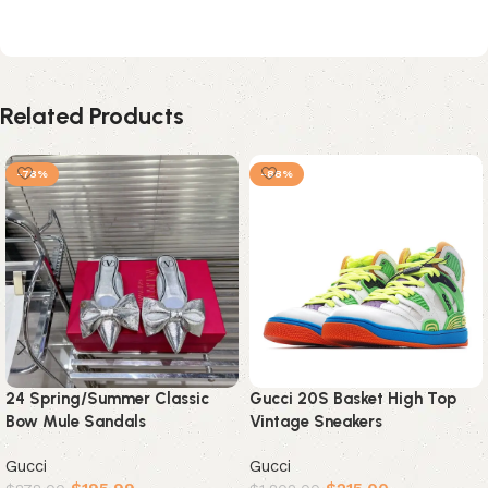
Related Products
-78%
-88%
24 Spring/Summer Classic
Gucci 20S Basket High Top
Bow Mule Sandals
Vintage Sneakers
Gucci
Gucci