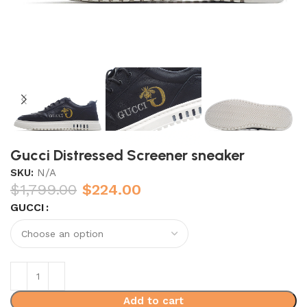
Gucci Distressed Screener sneaker
SKU:
N/A
$
1,799.00
$
224.00
GUCCI
Add to cart