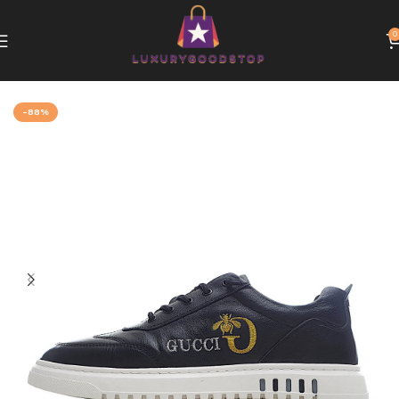
0
Home
Gucci
-88%