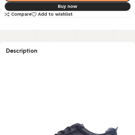
Buy now
Compare
Add to wishlist
Description