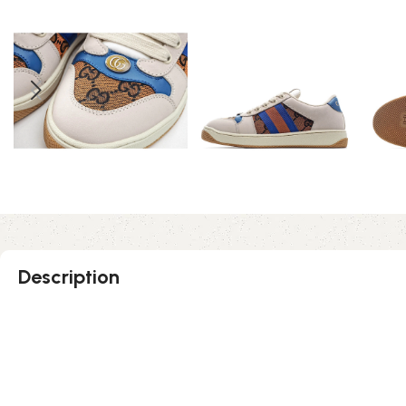
Description