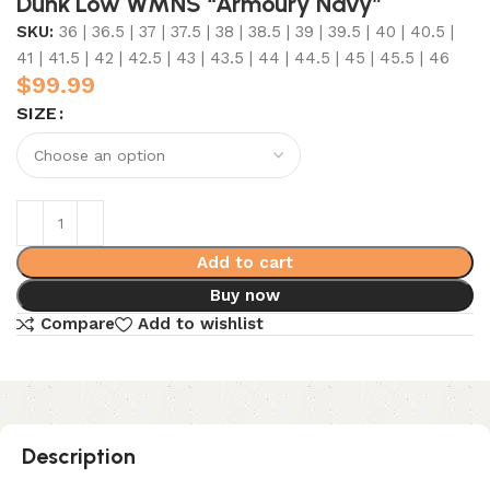
Dunk Low WMNS “Armoury Navy”
SKU:
36 | 36.5 | 37 | 37.5 | 38 | 38.5 | 39 | 39.5 | 40 | 40.5 |
41 | 41.5 | 42 | 42.5 | 43 | 43.5 | 44 | 44.5 | 45 | 45.5 | 46
$
99.99
SIZE
Add to cart
Buy now
Compare
Add to wishlist
Description