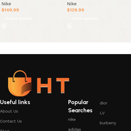
Nike
Nike
$
149.99
$
129.99
Select options
Select options
Useful links
Popular
dior
Searches
About Us
LV
nike
Contact Us
burberry
adidas
Blog