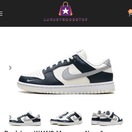
0
Home
Nike