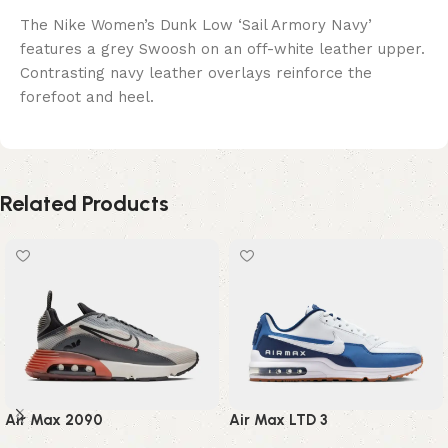
The Nike Women’s Dunk Low ‘Sail Armory Navy’
features a grey Swoosh on an off-white leather upper.
Contrasting navy leather overlays reinforce the
forefoot and heel.
Related Products
Air Max 2090
Air Max LTD 3