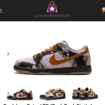
0
Home
Nike