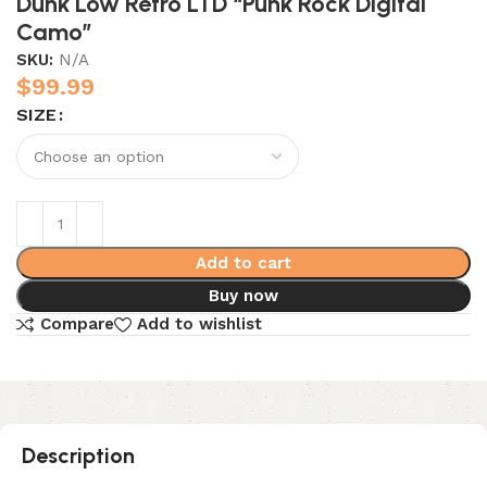
Dunk Low Retro LTD “Punk Rock Digital
Camo”
SKU:
N/A
$
99.99
SIZE
Add to cart
Buy now
Compare
Add to wishlist
Description