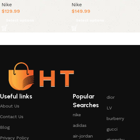
Nike
Nike
$
129.99
$
149.99
Select options
Select options
Useful links
Popular
dior
Searches
About Us
LV
nike
Contact Us
burberry
adidas
Blog
gucci
air-jordan
Privacy Policy
givenchy