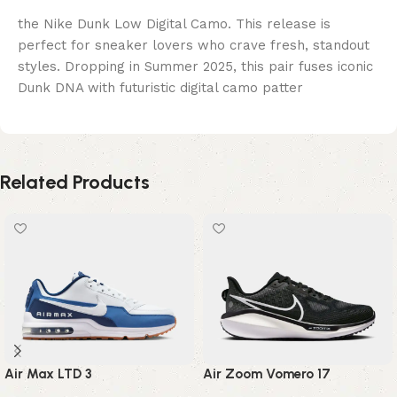
the Nike Dunk Low Digital Camo. This release is
perfect for sneaker lovers who crave fresh, standout
styles. Dropping in Summer 2025, this pair fuses iconic
Dunk DNA with futuristic digital camo patter
Related Products
Air Max LTD 3
Air Zoom Vomero 17