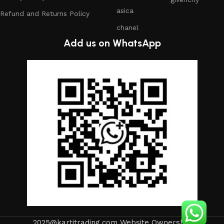
asica
Refund and Returns Policy
chanel
Add us on WhatsApp
2025@kartitrading.com Website Ownership