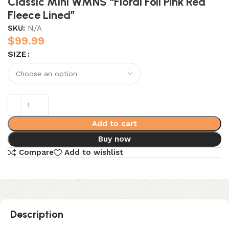
Classic Mini WMNS “Floral Foil Pink Red
Fleece Lined”
SKU:
N/A
$
99.99
SIZE
Add to cart
Buy now
Compare
Add to wishlist
Description