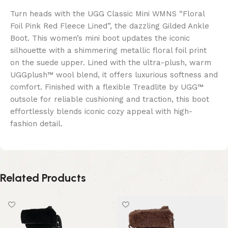
Turn heads with the UGG Classic Mini WMNS “Floral
Foil Pink Red Fleece Lined”, the dazzling Gilded Ankle
Boot. This women’s mini boot updates the iconic
silhouette with a shimmering metallic floral foil print
on the suede upper. Lined with the ultra-plush, warm
UGGplush™ wool blend, it offers luxurious softness and
comfort. Finished with a flexible Treadlite by UGG™
outsole for reliable cushioning and traction, this boot
effortlessly blends iconic cozy appeal with high-
fashion detail.
Related Products