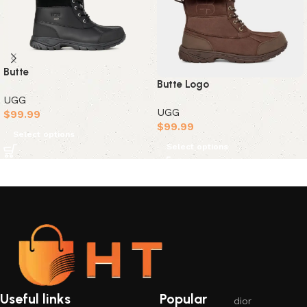
Butte
Butte Logo
UGG
UGG
$
99.99
$
99.99
Select options
Select options
Useful links
Popular
dior