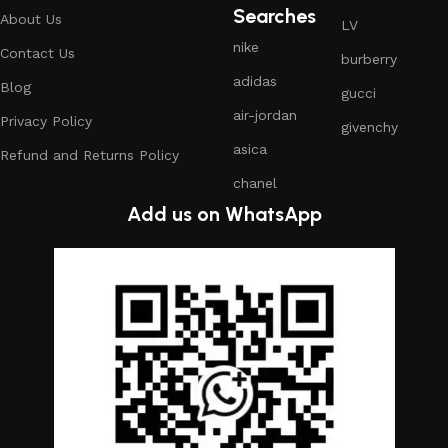
Searches
About Us
LV
nike
Contact Us
burberry
adidas
Blog
gucci
air-jordan
Privacy Policy
givenchy
asica
Refund and Returns Policy
chanel
Add us on WhatsApp