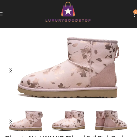
0
Home
UGG