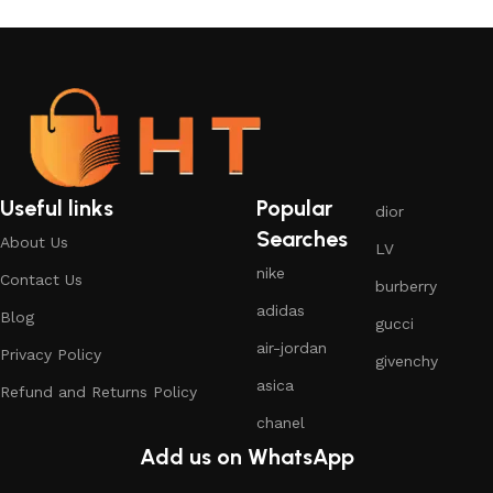
Useful links
Popular
dior
Searches
About Us
LV
nike
Contact Us
burberry
adidas
Blog
gucci
air-jordan
Privacy Policy
givenchy
asica
Refund and Returns Policy
chanel
Add us on WhatsApp