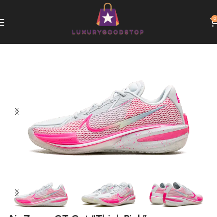
0
Home
Nike