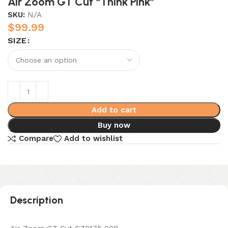
Air Zoom GT Cut “Think Pink”
SKU:
N/A
$
99.99
SIZE
Add to cart
Buy now
Compare
Add to wishlist
Description