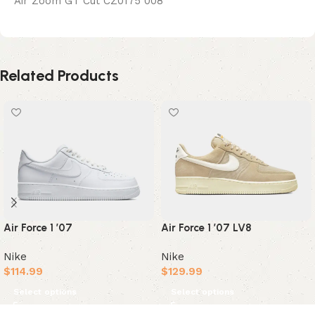
Air Zoom GT Cut CZ0175 008
Related Products
Air Force 1 ’07
Air Force 1 ’07 LV8
Nike
Nike
$
114.99
$
129.99
Select options
Select options