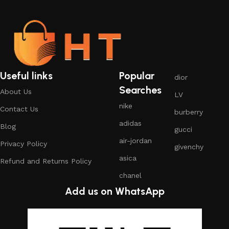
Useful links
Popular
dior
Searches
About Us
LV
nike
Contact Us
burberry
adidas
Blog
gucci
air-jordan
Privacy Policy
givenchy
asica
Refund and Returns Policy
chanel
Add us on WhatsApp