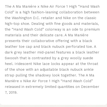
The A Ma Maniére x Nike Air Force 1 High “Hand Wash
Cold” is a high fashion-leaning collaboration between
the Washington D.C. retailer and Nike on the classic
high-top shoe. Dealing with fine goods and materials,
the “Hand Wash Cold” colorway is an ode to premium
materials and their delicate care. A Ma Maniére
presents their collaborative offering with a black
leather toe cap and black nubuck perforated toe. A
dark grey leather mid-panel features a black leather
Swoosh that is contrasted by a grey woolly suede
heel. Iridescent Nike lace locks appear at the throat
of the shoe with an adjustable black nubuck ankle
strap pulling the shadowy look together. The A Ma
Maniére x Nike Air Force 1 High “Hand Wash Cold”
released in extremely limited quantities on December
7, 2019.