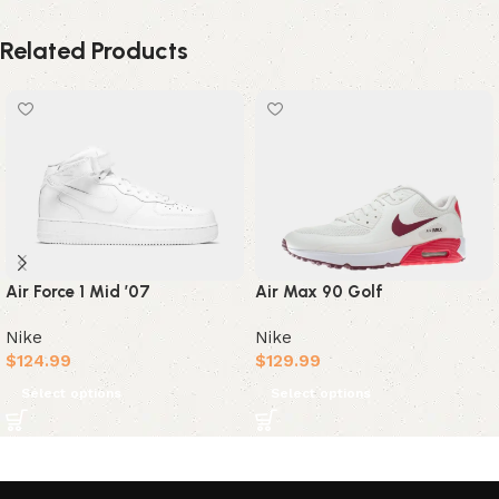
Related Products
Air Max 90 Golf
Air Force 1 Mid ’07
Nike
Nike
$
129.99
$
124.99
Select options
Select options