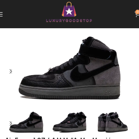
0
Home
Nike