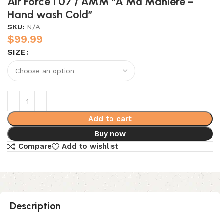
Air Force 1 07 / AMM “A Ma Maniére –
Hand wash Cold”
SKU:
N/A
$
99.99
SIZE
Add to cart
Buy now
Compare
Add to wishlist
Description