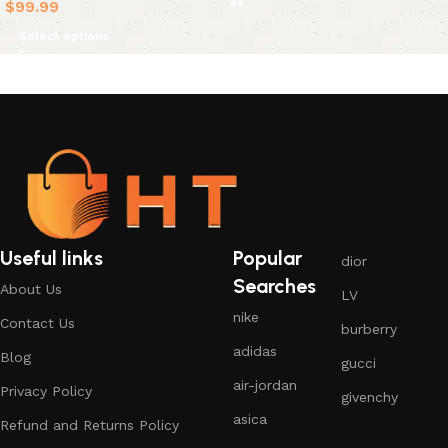
$
99.99
Select options
Useful links
Popular
dior
Searches
About Us
LV
nike
Contact Us
burberry
adidas
Blog
gucci
air-jordan
Privacy Policy
givenchy
asica
Refund and Returns Policy