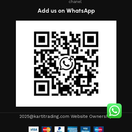
chanel
Add us on WhatsApp
2025@kartitrading.com Website Ownership