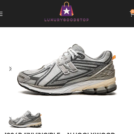
0
Home
New Balance