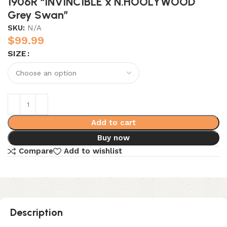
1906R “INVINCIBLE x N.HOOLYWOOD
Grey Swan”
SKU:
N/A
$
99.99
SIZE
Add to cart
Buy now
Compare
Add to wishlist
Description