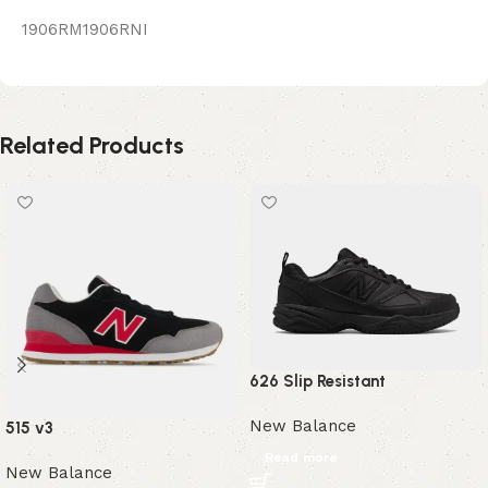
1906RM1906RNI
Related Products
626 Slip Resistant
New Balance
515 v3
Read more
New Balance