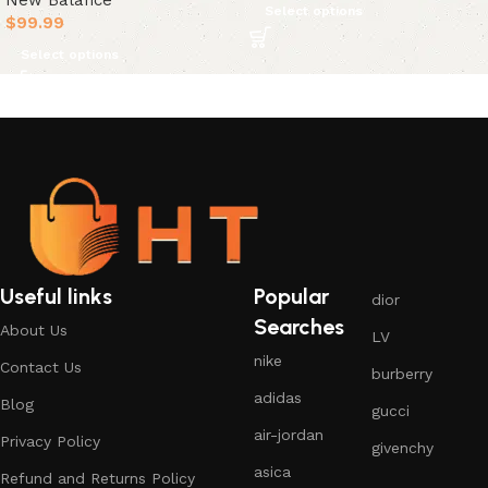
New Balance
Select options
$
99.99
Select options
Useful links
Popular
dior
Searches
About Us
LV
nike
Contact Us
burberry
adidas
Blog
gucci
air-jordan
Privacy Policy
givenchy
asica
Refund and Returns Policy