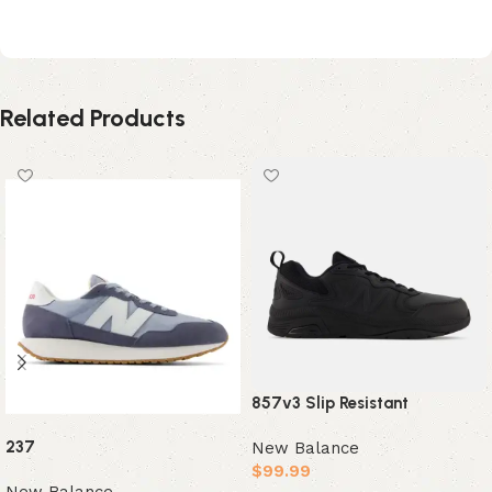
Black Magnet
Related Products
857v3 Slip Resistant
237
New Balance
$
99.99