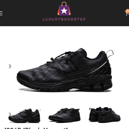
0
Home
New Balance