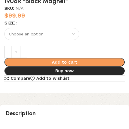
1906R “Black Magnet”
SKU:
N/A
$
99.99
SIZE
Add to cart
Buy now
Compare
Add to wishlist
Description