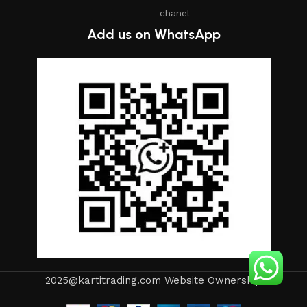
chanel
Add us on WhatsApp
2025@kartitrading.com Website Ownership