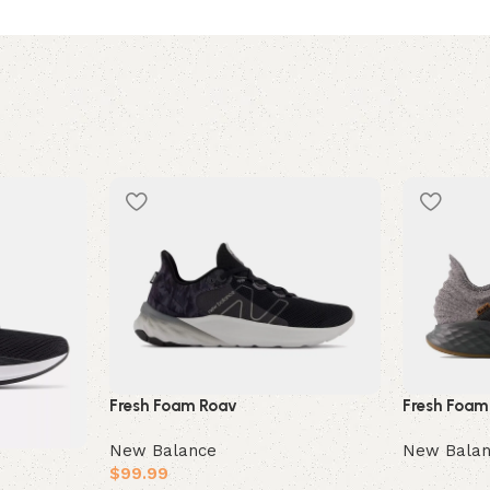
Fresh Foam
Fresh Foam Roav
New Bala
New Balance
$
99.99
Read mor