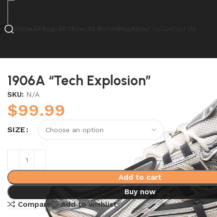
Home
All Bags
All Shoes
All Watch
Blog
About Us
Contact Us
Home
New Balance
1906A “Tech Explosion”
1906A “Tech Explosion”
SKU:
N/A
$
99.99
SIZE
Add to cart
Buy now
Compare
Add to wishlist