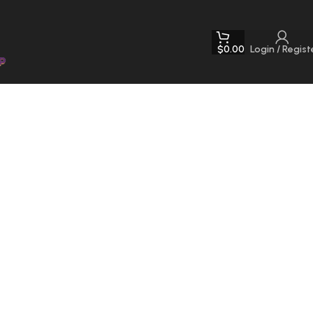
$
0.00
Login / Regist