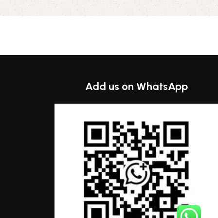
Select options
Add us on WhatsApp