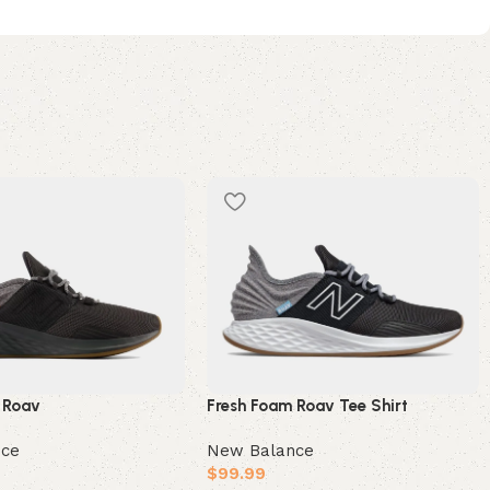
 Roav
Fresh Foam Roav Tee Shirt
nce
New Balance
$
99.99
e