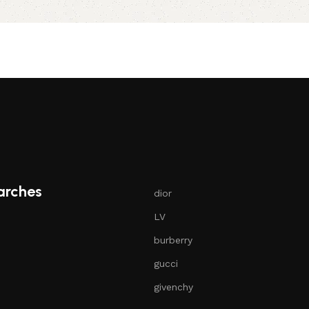
Select options
arches
dior
LV
burberry
gucci
givenchy