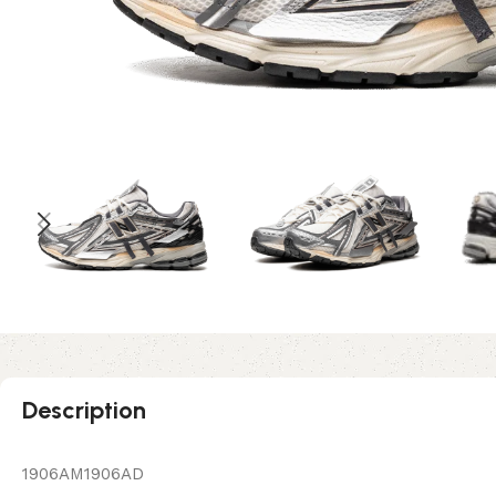
Description
1906AM1906AD