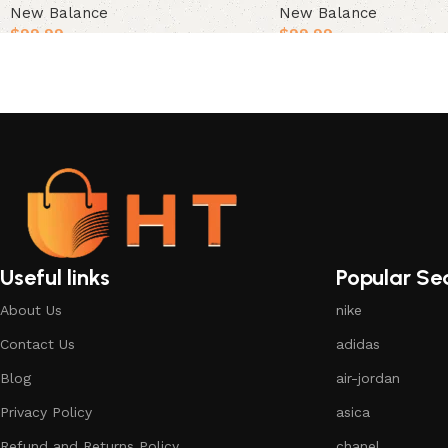
New Balance
New Balance
$
99.99
$
99.99
Select options
Select options
Useful links
Popular Se
About Us
nike
Contact Us
adidas
Blog
air-jordan
Privacy Policy
asica
Refund and Returns Policy
chanel