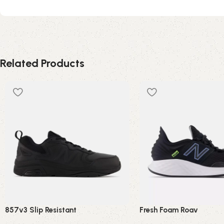
Related Products
857v3 Slip Resistant
Fresh Foam Roav