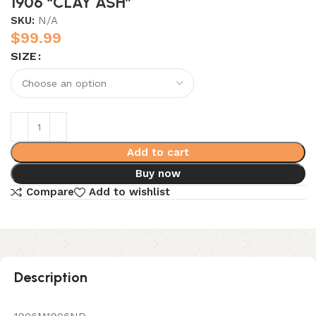
1906 “CLAY ASH”
SKU:
N/A
$
99.99
SIZE
Add to cart
Buy now
Compare
Add to wishlist
Description