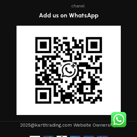
chanel
Add us on WhatsApp
2025@kartitrading.com Website Ownership