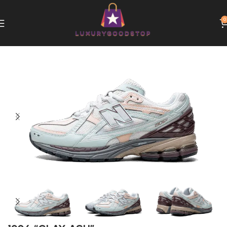
0
Home
New Balance