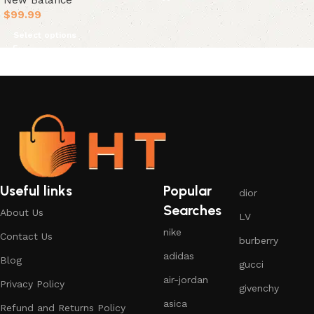
New Balance
$
99.99
Select options
Useful links
Popular
dior
Searches
About Us
LV
nike
Contact Us
burberry
adidas
Blog
gucci
air-jordan
Privacy Policy
givenchy
asica
Refund and Returns Policy