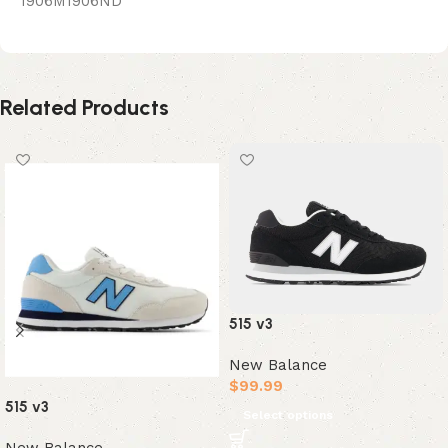
1906M1906ND
Related Products
515 v3
New Balance
$
99.99
515 v3
Select options