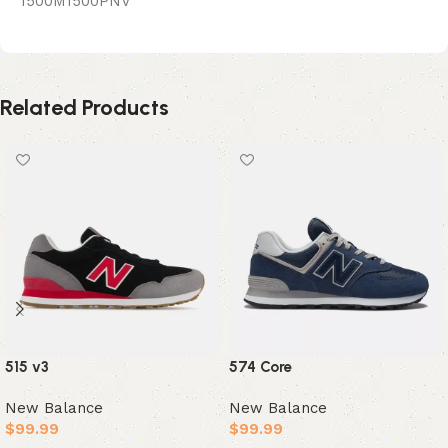
1500M1500PNV
Related Products
515 v3
574 Core
New Balance
New Balance
$
99.99
$
99.99