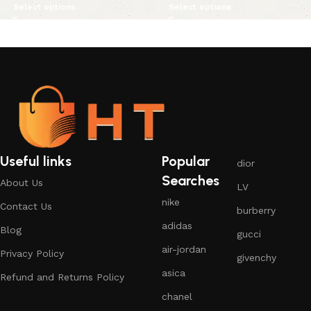
Select options
Select options
Useful links
Popular
dior
Searches
About Us
LV
nike
Contact Us
burberry
adidas
Blog
gucci
air-jordan
Privacy Policy
givenchy
asica
Refund and Returns Policy
chanel