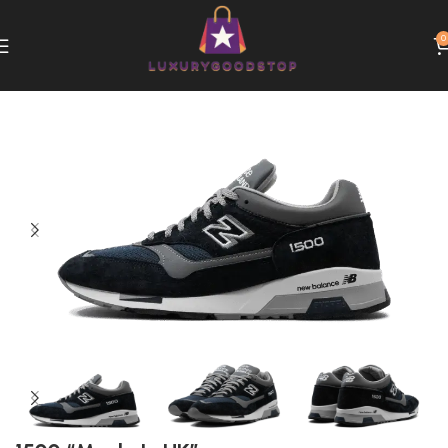
0
Home
New Balance