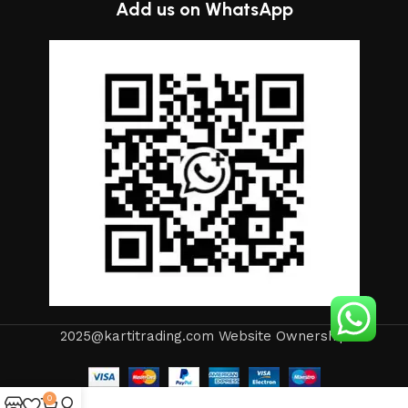
Add us on WhatsApp
2025@kartitrading.com Website Ownership
0