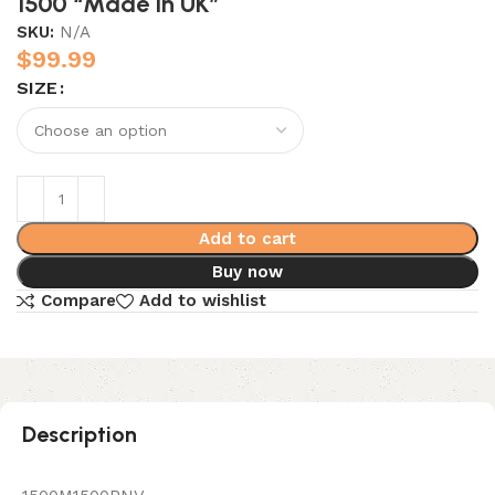
1500 “Made In UK”
SKU:
N/A
$
99.99
SIZE
Add to cart
Buy now
Compare
Add to wishlist
Description