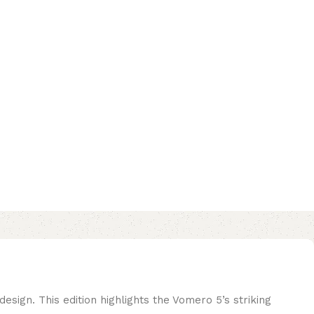
ign. This edition highlights the Vomero 5’s striking