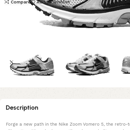
Compare
Add to wishlist
Description
Forge a new path in the Nike Zoom Vomero 5, the retro-tec