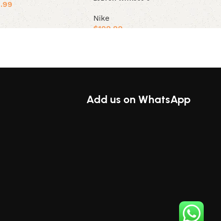
.99
Nike
ions
$
109.99
Select options
Add us on WhatsApp