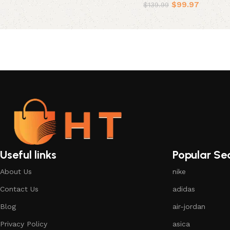
$
99.97
$
139.99
Select options
Useful links
Popular Se
About Us
nike
Contact Us
adidas
Blog
air-jordan
Privacy Policy
asica