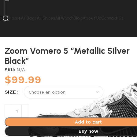
Home
All Bags
All Shoes
All Watch
Blog
About Us
Contact Us
Home
Nike
Zoom Vomero 5 “Metallic Silver Black”
Zoom Vomero 5 “Metallic Silver
Black”
SKU:
N/A
$
99.99
SIZE
Add to cart
Buy now