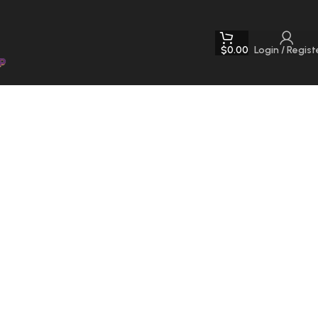
$
0.00
Login / Regist