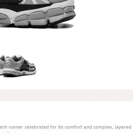
h runner celebrated for its comfort and complex, layered des