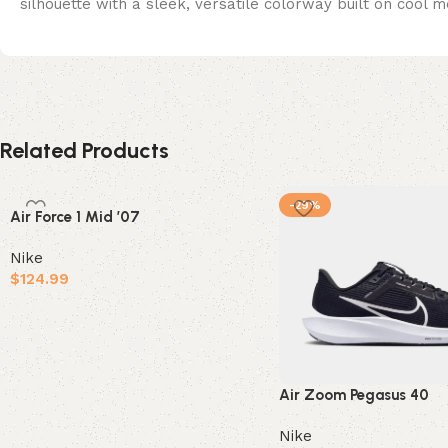
silhouette with a sleek, versatile colorway built on cool m
Related Products
-29%
Air Force 1 Mid ’07
Nike
$
124.99
Select options
Air Zoom Pegasus 40
Nike