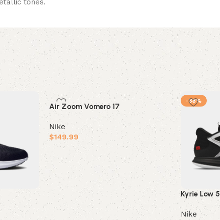
etallic tones.
-38%
Air Zoom Vomero 17
Nike
$
149.99
Select options
Kyrie Low 
Nike