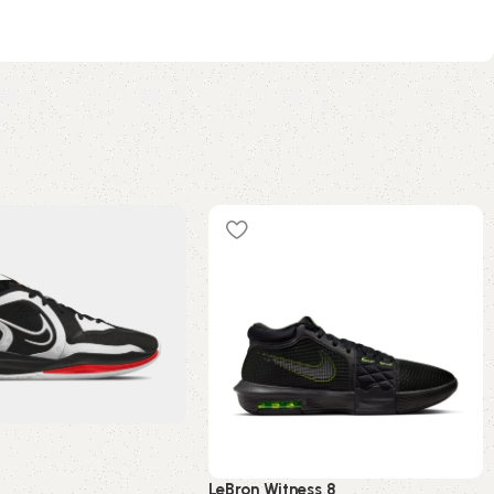
5
LeBron Witness 8